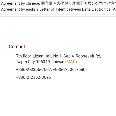
f the Agreement by chinese: 國立臺灣大學與台達電子美國分公司合作
e Agreement by english: Letter of Intent between Delta Electronics (
Contact
7th floor, Lixian Hall, No 1, Sec 4, Roosevelt Rd,
Taipei City 106319, Taiwan
(MAP)
+886-2-3366-2007, +886-2-2362-6801
+886-2-2362-0096