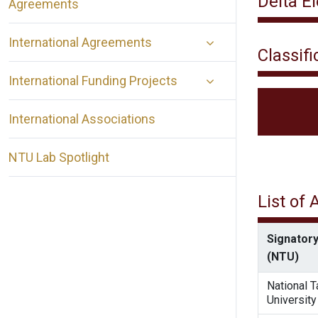
Delta E
Agreements
International Agreements
Classifi
International Funding Projects
International Associations
NTU Lab Spotlight
List of
Signatory
(NTU)
National 
University