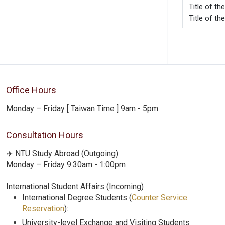
Title o
Title of th
Office Hours
Monday – Friday [ Taiwan Time ] 9am - 5pm
Consultation Hours
✈️ NTU Study Abroad (Outgoing)
Monday – Friday 9:30am - 1:00pm
International Student Affairs (Incoming)
International Degree Students (
Counter Service
Reservation
):
University-level Exchange and Visiting Students