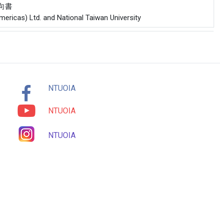
意向書
Americas) Ltd. and National Taiwan University
NTUOIA
NTUOIA
NTUOIA