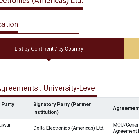
lectronics (Americas) Ltd.
cation
List by Continent / by Country
 Agreements : University-Level
 Party
Signatory Party (Partner
Agreement
Institution)
Taiwan
MOU/Gener
Delta Electronics (Americas) Ltd.
Agreement,I