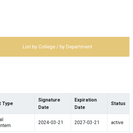
List by College / by Department
Signature
Expiration
 Type
Status
Date
Date
al
2024-03-21
2027-03-21
active
ntern