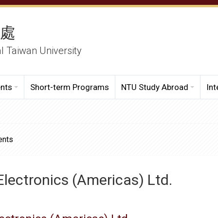
務處
al Taiwan University
ents
Short-term Programs
NTU Study Abroad
Int
ents
Electronics (Americas) Ltd.