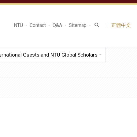
NTU
Contact
Q&A
Sitemap
正體中文
ernational Guests and NTU Global Scholars