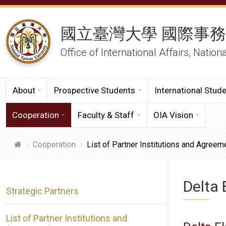
國立臺灣大學 國際事
Office of International Affairs, Nation
About
Prospective Students
International Stud
Cooperation
Faculty & Staff
OIA Vision
Cooperation
List of Partner Institutions and Agreem
Delta 
Strategic Partners
List of Partner Institutions and