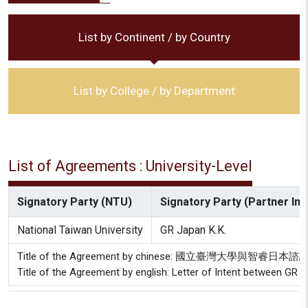
List by Continent / by Country
List by College / by Department
List of Agreements : University-Level
Signatory Party (NTU)
Signatory Party (Partner Inst
National Taiwan University
GR Japan K.K.
Title of the Agreement by chinese: 國立臺灣大學與智
Title of the Agreement by english: Letter of Intent between GR J