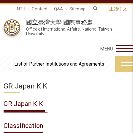
NTU
Contact
Q&A
Sitemap
正體中文
國立臺灣大學 國際事務處
Office of International Affairs, National Taiwan
University
List of Partner Institutions and Agreements
GR Japan K.K.
GR Japan K.K.
Classification