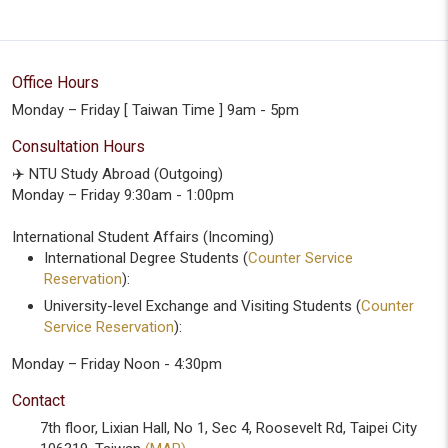
Office Hours
Monday – Friday [ Taiwan Time ] 9am - 5pm
Consultation Hours
✈️ NTU Study Abroad (Outgoing)
Monday – Friday 9:30am - 1:00pm
International Student Affairs (Incoming)
International Degree Students (
Counter Service
Reservation
):
University-level Exchange and Visiting Students (
Counter
Service Reservation
):
Monday – Friday Noon - 4:30pm
Contact
7th floor, Lixian Hall, No 1, Sec 4, Roosevelt Rd, Taipei City