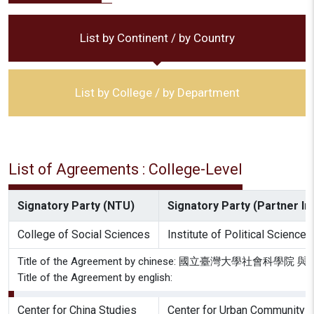
List by Continent / by Country
List by College / by Department
List of Agreements : College-Level
Signatory Party (NTU)
Signatory Party (Partner Ins
College of Social Sciences
Institute of Political Science
Title of the Agreement by chinese: 國立臺灣大
Title of the Agreement by english:
Center for China Studies
Center for Urban Community 