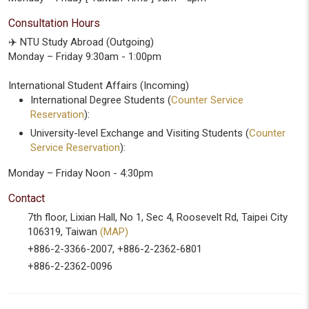
Consultation Hours
✈️ NTU Study Abroad (Outgoing)
Monday – Friday 9:30am - 1:00pm
International Student Affairs (Incoming)
International Degree Students (
Counter Service
Reservation
):
University-level Exchange and Visiting Students (
Counter
Service Reservation
):
Monday – Friday Noon - 4:30pm
Contact
7th floor, Lixian Hall, No 1, Sec 4, Roosevelt Rd, Taipei City
106319, Taiwan
(MAP)
+886-2-3366-2007, +886-2-2362-6801
+886-2-2362-0096