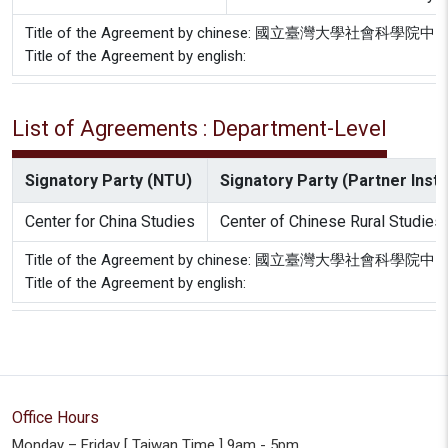
Title of the Agreement by chinese: 國立臺
Title of the Agreement by english:
List of Agreements : Department-Level
Signatory Party (NTU)
Signatory Party (Partner Insti
Center for China Studies
Center of Chinese Rural Studies
Title of the Agreement by chinese: 國立臺
Title of the Agreement by english:
Office Hours
Monday – Friday [ Taiwan Time ] 9am - 5pm