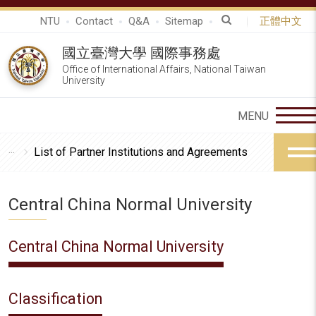
NTU
Contact
Q&A
Sitemap
正體中文
國立臺灣大學 國際事務處
Office of International Affairs, National Taiwan
University
List of Partner Institutions and Agreements
Central China Normal University
Central China Normal University
Classification