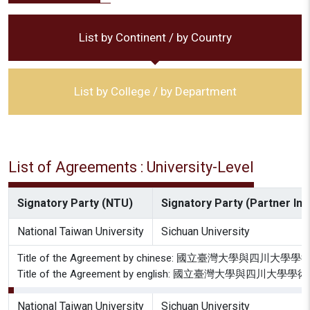
List by Continent / by Country
List by College / by Department
List of Agreements : University-Level
Signatory Party (NTU)
Signatory Party (Partner Inst
National Taiwan University
Sichuan University
Title of the Agreement by chinese: 國立臺灣大學與四
Title of the Agreement by english: 國立臺灣大學與四川
National Taiwan University
Sichuan University