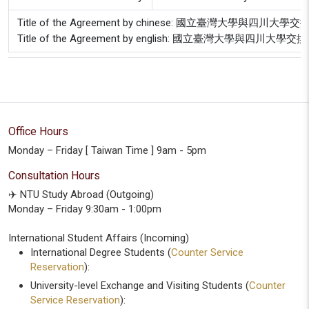
Title of the Agreement by chinese: 國立臺灣大學
Title of the Agreement by english: 國立臺灣大學與
Office Hours
Monday – Friday [ Taiwan Time ] 9am - 5pm
Consultation Hours
✈️ NTU Study Abroad (Outgoing)
Monday – Friday 9:30am - 1:00pm
International Student Affairs (Incoming)
International Degree Students (
Counter Service
Reservation
):
University-level Exchange and Visiting Students (
Counter
Service Reservation
):