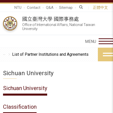
NTU
Contact
Q&A
Sitemap
正體中文
國立臺灣大學 國際事務處
Office of International Affairs, National Taiwan
University
List of Partner Institutions and Agreements
Sichuan University
Sichuan University
Classification