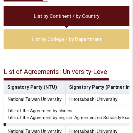
List by Continent / by Country
List by College / by Department
List of Agreements : University-Level
Signatory Party (NTU)
Signatory Party (Partner Inst
National Taiwan University
Hitotsubashi University
Title of the Agreement by chinese:
Title of the Agreement by english: Agreement on Scholarly Excha
National Taiwan University
Hitotsubashi University