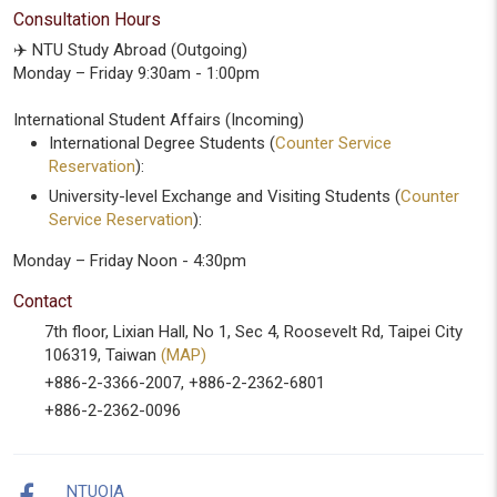
Consultation Hours
✈️ NTU Study Abroad (Outgoing)
Monday – Friday 9:30am - 1:00pm
International Student Affairs (Incoming)
International Degree Students (
Counter Service
Reservation
):
University-level Exchange and Visiting Students (
Counter
Service Reservation
):
Monday – Friday Noon - 4:30pm
Contact
7th floor, Lixian Hall, No 1, Sec 4, Roosevelt Rd, Taipei City
106319, Taiwan
(MAP)
+886-2-3366-2007, +886-2-2362-6801
+886-2-2362-0096
NTUOIA