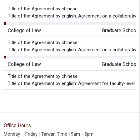
Title of the Agreement by chinese:
Title of the Agreement by english: Agreement on a collaborative
College of Law
Graduate School 
Title of the Agreement by chinese:
Title of the Agreement by english: Agreement on a collaborativ
College of Law
Graduate School 
Title of the Agreement by chinese:
Title of the Agreement by english: Agreement for faculty-leve
Office Hours
Monday – Friday [ Taiwan Time ] 9am - 5pm