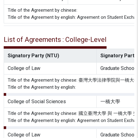
Title of the Agreement by chinese:
Title of the Agreement by english: Agreement on Student Exchan
List of Agreements : College-Level
Signatory Party (NTU)
Signatory Party 
College of Law
Graduate School 
Title of the Agreement by chinese: 臺灣大學法
Title of the Agreement by english:
College of Social Sciences
一橋大學
Title of the Agreement by chinese: 國立臺灣大學 與 一橋
Title of the Agreement by english: Agreement on Student Exchan
College of Law
Graduate School 