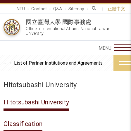
NTU
Contact
Q&A
Sitemap
正體中文
國立臺灣大學 國際事務處
Office of International Affairs, National Taiwan
University
List of Partner Institutions and Agreements
Hitotsubashi University
Hitotsubashi University
Classification