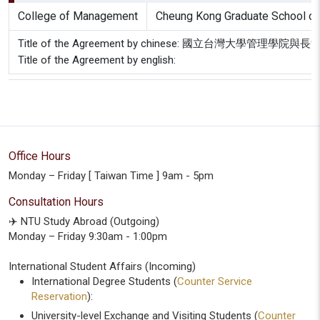
College of Management
Cheung Kong Graduate School of
Title of the Agreement by chinese: 國立台灣大學管
Title of the Agreement by english:
Office Hours
Monday – Friday [ Taiwan Time ] 9am - 5pm
Consultation Hours
✈️ NTU Study Abroad (Outgoing)
Monday – Friday 9:30am - 1:00pm
International Student Affairs (Incoming)
International Degree Students (
Counter Service
Reservation
):
University-level Exchange and Visiting Students (
Counter