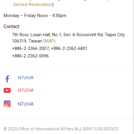
Service Reservation
):
Monday – Friday Noon - 4:30pm
Contact
7th floor, Lixian Hall, No 1, Sec 4, Roosevelt Rd, Taipei City
106319, Taiwan
(MAP)
+886-2-3366-2007, +886-2-2362-6801
+886-2-2362-0096
NTUOIA
NTUOIA
NTUOIA
© 2020 Office of International Affairs ALL RIGHTS RESERVED.