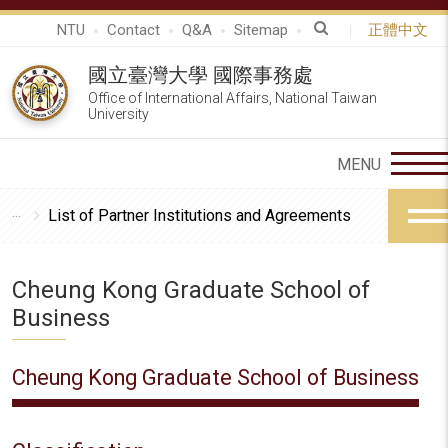
NTU
Contact
Q&A
Sitemap
正體中文
國立臺灣大學 國際事務處
Office of International Affairs, National Taiwan
University
List of Partner Institutions and Agreements
Cheung Kong Graduate School of
Business
Cheung Kong Graduate School of Business