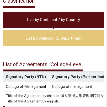
Classification
List by Continent / by Country
List by College / by Department
List of Agreements : College-Level
Signatory Party (NTU)
Signatory Party (Partner Instit
College of Management
College of management
Title of the Agreement by chinese: 國立臺灣大學管
Title of the Agreement by english: