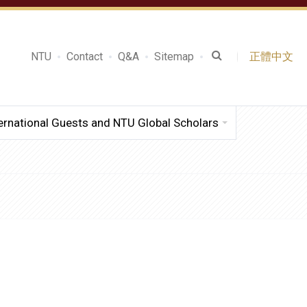
NTU
Contact
Q&A
Sitemap
正體中文
ernational Guests and NTU Global Scholars