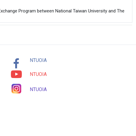
Exchange Program between National Taiwan University and The
NTUOIA
NTUOIA
NTUOIA