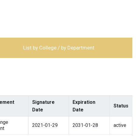
List by College / by Department
ement
Signature
Expiration
Status
Date
Date
ange
2021-01-29
2031-01-28
active
nt