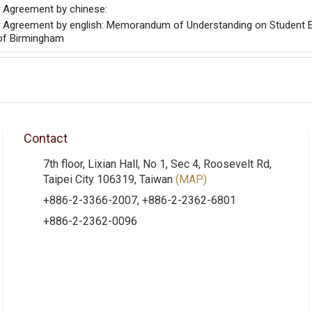
he Agreement by chinese:
he Agreement by english: Memorandum of Understanding on Student 
 of Birmingham
Contact
7th floor, Lixian Hall, No 1, Sec 4, Roosevelt Rd,
Taipei City 106319, Taiwan
(MAP)
+886-2-3366-2007, +886-2-2362-6801
+886-2-2362-0096