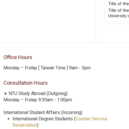
Title of t
Title of t
University
Office Hours
Monday – Friday [ Taiwan Time ] 9am - 5pm
Consultation Hours
✈️ NTU Study Abroad (Outgoing)
Monday – Friday 9:30am - 1:00pm
International Student Affairs (Incoming)
International Degree Students (
Counter Service
Reservation
):