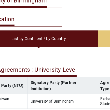
ity of Birmingham
cation
List by Continent / by Country
 Agreements : University-Level
Signatory Party (Partner
Agre
 Party (NTU)
Institution)
Type
Taiwan
Exch
University of Birmingham
Stude