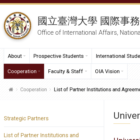
國立臺灣大學 國際事
Office of International Affairs, Nation
About
Prospective Students
International Stud
Cooperation
Faculty & Staff
OIA Vision
Cooperation
List of Partner Institutions and Agreem
Univer
Strategic Partners
List of Partner Institutions and