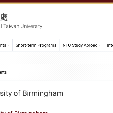
務處
al Taiwan University
ents
Short-term Programs
NTU Study Abroad
Int
ents
sity of Birmingham