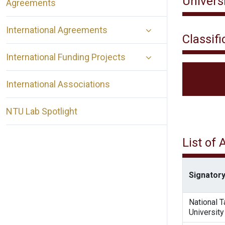
Univers
Agreements
International Agreements
Classifi
International Funding Projects
International Associations
NTU Lab Spotlight
List of
Signatory
National 
University