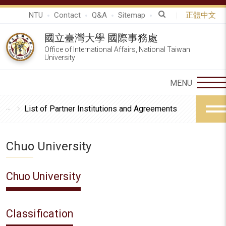
NTU
Contact
Q&A
Sitemap
正體中文
國立臺灣大學 國際事務處
Office of International Affairs, National Taiwan
University
List of Partner Institutions and Agreements
Chuo University
Chuo University
Classification