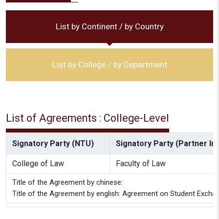
List by Continent / by Country
List by College / by Department
List of Agreements : College-Level
Signatory Party (NTU)
Signatory Party (Partner Ins
College of Law
Faculty of Law
Title of the Agreement by chinese:
Title of the Agreement by english: Agreement on Student Excha