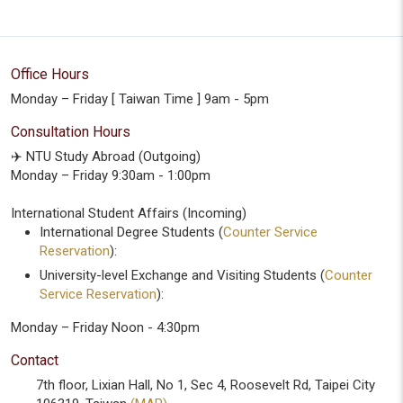
Office Hours
Monday – Friday [ Taiwan Time ] 9am - 5pm
Consultation Hours
✈️ NTU Study Abroad (Outgoing)
Monday – Friday 9:30am - 1:00pm
International Student Affairs (Incoming)
International Degree Students (
Counter Service
Reservation
):
University-level Exchange and Visiting Students (
Counter
Service Reservation
):
Monday – Friday Noon - 4:30pm
Contact
7th floor, Lixian Hall, No 1, Sec 4, Roosevelt Rd, Taipei City