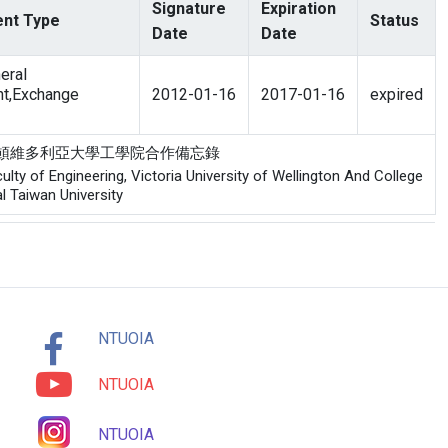
Signature
Expiration
nt Type
Status
Date
Date
eral
t,Exchange
2012-01-16
2017-01-16
expired
工學院與威靈頓維多利亞大學工學院合作備忘錄
y of Engineering, Victoria University of Wellington And College
l Taiwan University
NTUOIA
NTUOIA
NTUOIA