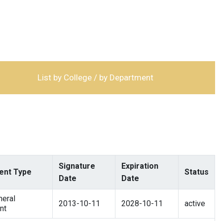
List by College / by Department
Signature
Expiration
nt Type
Status
Date
Date
eral
2013-10-11
2028-10-11
active
nt