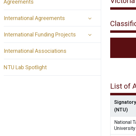
Victoria
Agreements
International Agreements
Classifi
International Funding Projects
International Associations
NTU Lab Spotlight
List of
Signatory
(NTU)
National 
University