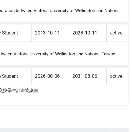
oration between Victoria University of Wellington and National
 Student
2013-10-11
2028-10-11
active
ween Victoria University of Wellington and National Taiwan
 Student
2026-08-06
2031-08-06
active
利亞大學交換學生計畫協議書