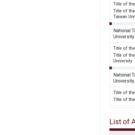
Title of t
Title of t
Taiwan Uni
National 
University
Title of t
Title of t
University
National 
University
Title o
Title of t
List of