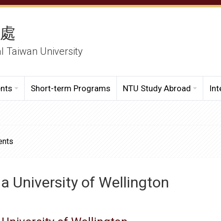
務處
al Taiwan University
ents
Short-term Programs
NTU Study Abroad
Int
ents
ia University of Wellington