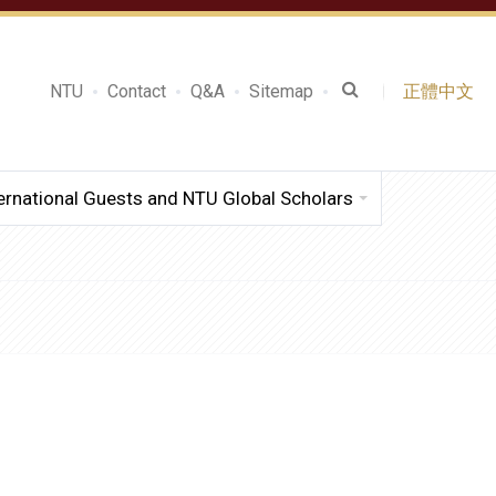
NTU
Contact
Q&A
Sitemap
正體中文
ernational Guests and NTU Global Scholars