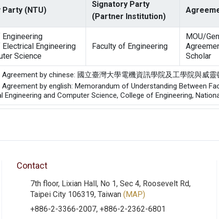
Signatory Party
 Party (NTU)
Agreeme
(Partner Institution)
f Engineering
MOU/Gen
 Electrical Engineering
Faculty of Engineering
Agreemen
ter Science
Scholar
of the Agreement by chinese: 國立臺灣大學電機資訊學院及
he Agreement by english: Memorandum of Understanding Between Facult
al Engineering and Computer Science, College of Engineering, Nationa
Contact
7th floor, Lixian Hall, No 1, Sec 4, Roosevelt Rd,
Taipei City 106319, Taiwan
(MAP)
+886-2-3366-2007, +886-2-2362-6801