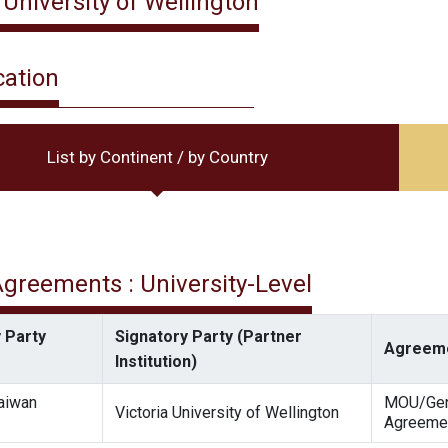
 University of Wellington
cation
List by Continent / by Country
 Agreements : University-Level
 Party
Signatory Party (Partner
Agreeme
Institution)
Taiwan
MOU/Gen
Victoria University of Wellington
Agreeme