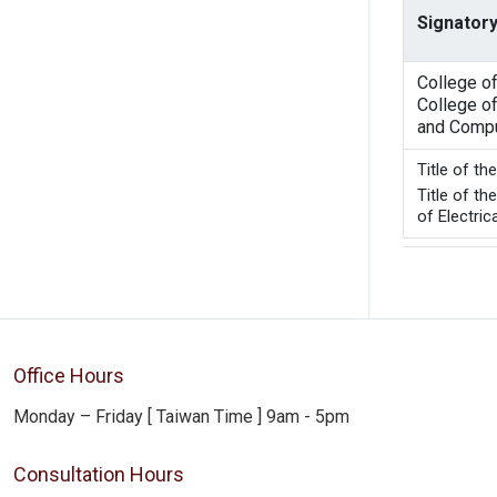
Signatory
College o
College of
and Compu
Title 
Title of t
of Electric
Office Hours
Monday – Friday [ Taiwan Time ] 9am - 5pm
Consultation Hours