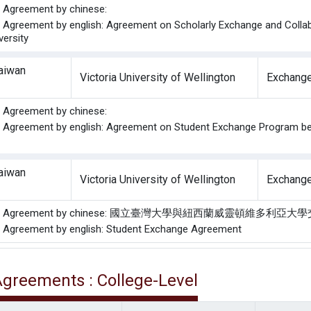
he Agreement by chinese:
he Agreement by english: Agreement on Scholarly Exchange and Collab
versity
Taiwan
Victoria University of Wellington
Exchange
he Agreement by chinese:
he Agreement by english: Agreement on Student Exchange Program bet
Taiwan
Victoria University of Wellington
Exchange
f the Agreement by chinese: 國立臺灣大學與紐西蘭威靈頓維多
he Agreement by english: Student Exchange Agreement
 Agreements : College-Level