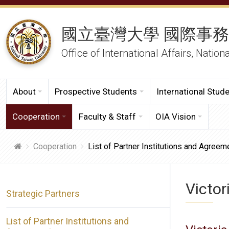
國立臺灣大學 國際事
Office of International Affairs, Nation
About
Prospective Students
International Stud
Cooperation
Faculty & Staff
OIA Vision
Cooperation
List of Partner Institutions and Agreem
Victor
Strategic Partners
List of Partner Institutions and