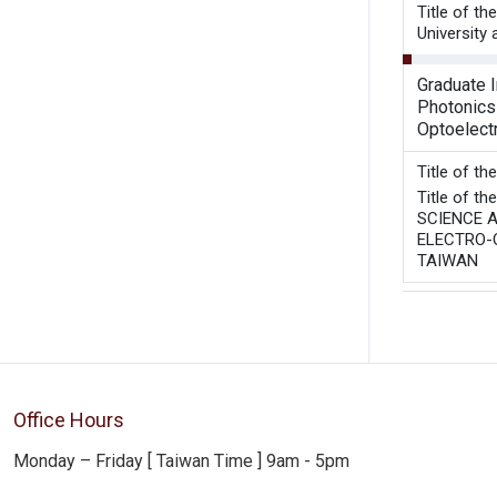
Title of t
University
Graduate I
Photonics
Optoelect
Title of t
Title of 
SCIENCE A
ELECTRO-O
TAIWAN
Office Hours
Monday – Friday [ Taiwan Time ] 9am - 5pm