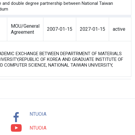
mme and double degree partnership between National Taiwan
rtium
MOU/General
2007-01-15
2027-01-15
active
Agreement
 ACADEMIC EXCHANGE BETWEEN DEPARTRMENT OF MATERIALS
IVERSITY,REPUBLIC OF KOREA AND GRADUATE INSTITUTE OF
D COMPUTER SCIENCE, NATIONAL TAIWAN UNIVERSITY,
NTUOIA
NTUOIA