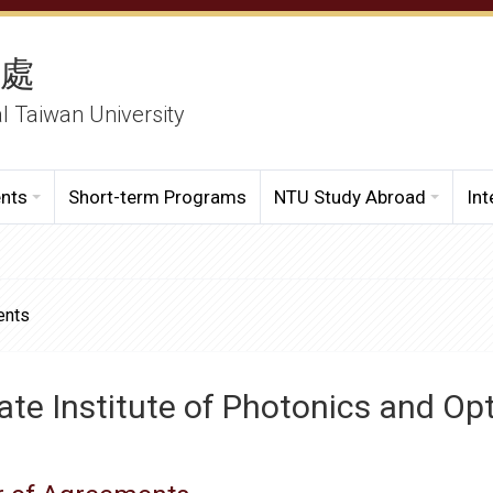
務處
al Taiwan University
ents
Short-term Programs
NTU Study Abroad
Int
ents
te Institute of Photonics and Op