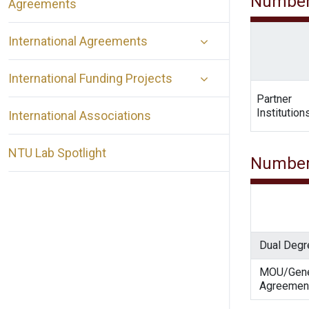
Number
Agreements
International Agreements
International Funding Projects
Partner
Institution
International Associations
NTU Lab Spotlight
Number
Dual Degr
MOU/Gene
Agreemen