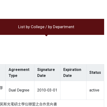
List by College / by Department
Agreement
Signature
Expiration
Status
Type
Date
Date
聯
Dual Degree
2010-03-01
active
學 歐盟伊拉斯莫斯光電碩士學位聯盟之合作意向書