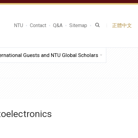
NTU
Contact
Q&A
Sitemap
正體中文
ernational Guests and NTU Global Scholars
toelectronics