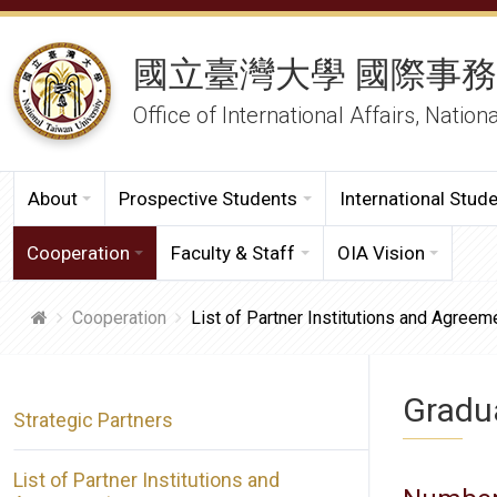
國立臺灣大學 國際事
Office of International Affairs, Nation
About
Prospective Students
International Stud
Cooperation
Faculty & Staff
OIA Vision
Cooperation
List of Partner Institutions and Agreem
Gradua
Strategic Partners
List of Partner Institutions and