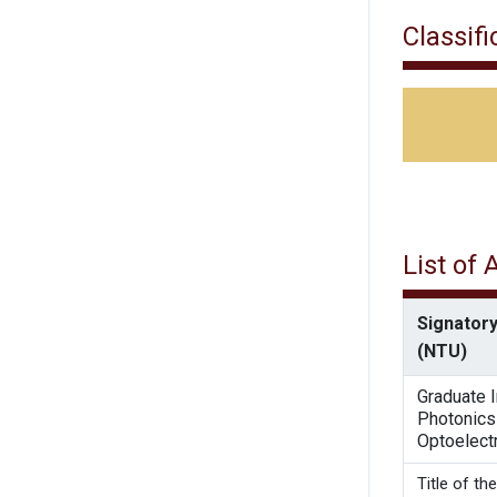
Classifi
List of
Signatory
(NTU)
Graduate I
Photonics
Optoelect
Title 