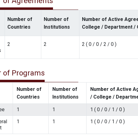
 of Agreements
Number of
Number of
Number of Active Agree
Countries
Institutions
College / Department / 
2
2
2 ( 0 / 0 / 2 / 0 )
s
 of Programs
Number of
Number of
Number of Active Ag
Countries
Institutions
/ College / Departme
ee
1
1
1 ( 0 / 0 / 1 / 0 )
ral
1
1
1 ( 0 / 0 / 1 / 0 )
t