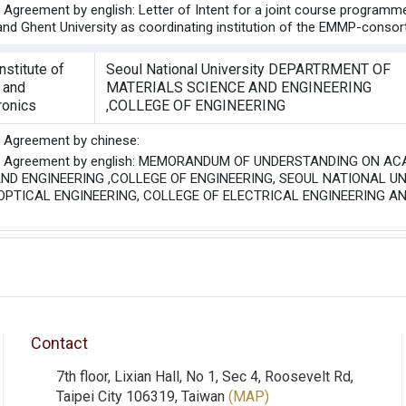
he Agreement by english: Letter of Intent for a joint course progra
 and Ghent University as coordinating institution of the EMMP-conso
nstitute of
Seoul National University DEPARTRMENT OF
 and
MATERIALS SCIENCE AND ENGINEERING
ronics
,COLLEGE OF ENGINEERING
he Agreement by chinese:
the Agreement by english: MEMORANDUM OF UNDERSTANDING ON
ND ENGINEERING ,COLLEGE OF ENGINEERING, SEOUL NATIONAL UN
PTICAL ENGINEERING, COLLEGE OF ELECTRICAL ENGINEERING AN
Contact
7th floor, Lixian Hall, No 1, Sec 4, Roosevelt Rd,
Taipei City 106319, Taiwan
(MAP)