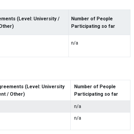
ments (Level: University /
Number of People
Other)
Participating so far
n/a
reements (Level: University
Number of People
nt / Other)
Participating so far
n/a
n/a