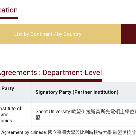
cation
List by Continent / by Country
 Agreements : Department-Level
 Party
Signatory Party (Partner Institution)
nstitute of
Ghent University 歐盟伊拉斯莫斯光電碩士學位
 and
盟
ronics
of the Agreement by chinese: 國立臺灣大學與比利時根特大