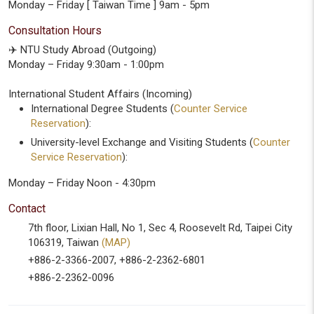
Monday – Friday [ Taiwan Time ] 9am - 5pm
Consultation Hours
✈️ NTU Study Abroad (Outgoing)
Monday – Friday 9:30am - 1:00pm
International Student Affairs (Incoming)
International Degree Students (
Counter Service
Reservation
):
University-level Exchange and Visiting Students (
Counter
Service Reservation
):
Monday – Friday Noon - 4:30pm
Contact
7th floor, Lixian Hall, No 1, Sec 4, Roosevelt Rd, Taipei City
106319, Taiwan
(MAP)
+886-2-3366-2007, +886-2-2362-6801
+886-2-2362-0096