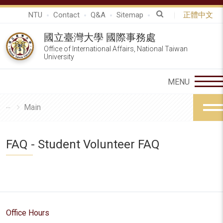
NTU
Contact
Q&A
Sitemap
正體中文
國立臺灣大學 國際事務處
Office of International Affairs, National Taiwan
University
Main
FAQ - Student Volunteer FAQ
Office Hours