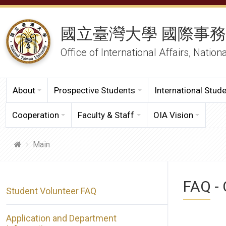
國立臺灣大學 國際事
Office of International Affairs, Nation
About
Prospective Students
International Stud
Cooperation
Faculty & Staff
OIA Vision
Main
FAQ - 
Student Volunteer FAQ
Application and Department