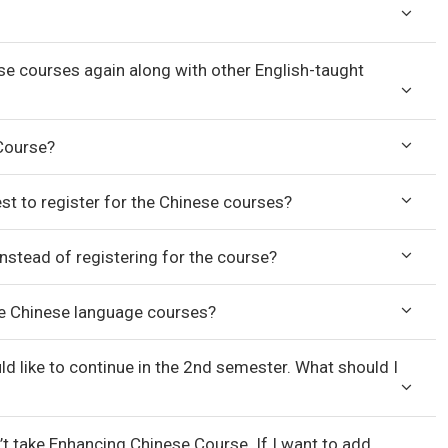
nese courses again along with other English-taught
 Course?
st to register for the Chinese courses?
 instead of registering for the course?
 the Chinese language courses?
ld like to continue in the 2nd semester. What should I
n’t take Enhancing Chinese Course. If I want to add