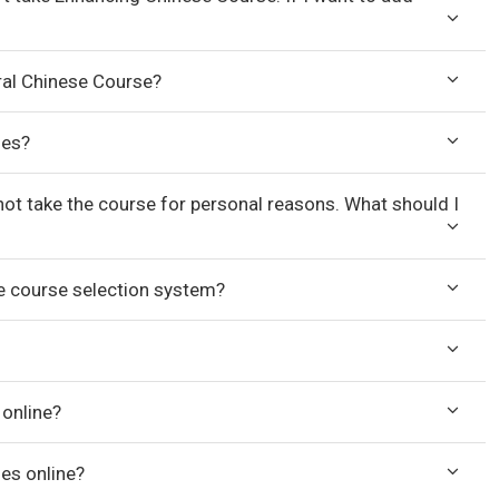
ral Chinese Course?
ses?
nnot take the course for personal reasons. What should I
ne course selection system?
 online?
ses online?