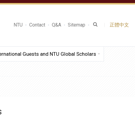
NTU
Contact
Q&A
Sitemap
正體中文
ernational Guests and NTU Global Scholars
s