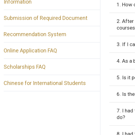
Information
1. How c
Submission of Required Document
2. After
courses
Recommendation System
3. If I 
Online Application FAQ
4. As a 
Scholarships FAQ
5. Is it
Chinese for International Students
6. Is th
7. I had
do?
8. I had