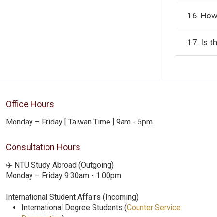
16. How
17. Is t
Office Hours
Monday – Friday [ Taiwan Time ] 9am - 5pm
Consultation Hours
✈️ NTU Study Abroad (Outgoing)
Monday – Friday 9:30am - 1:00pm
International Student Affairs (Incoming)
International Degree Students (
Counter Service