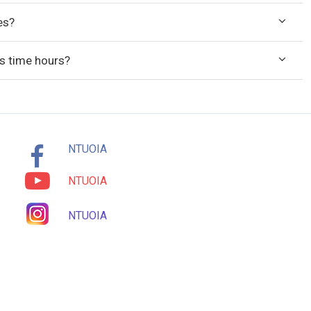
es?
ass time hours?
NTUOIA
NTUOIA
NTUOIA