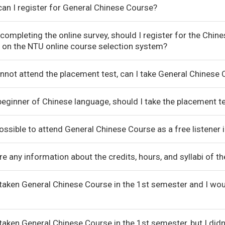
an I register for General Chinese Course?
 completing the online survey, should I register for the Chi
 on the NTU online course selection system?
cannot attend the placement test, can I take General Chinese
beginner of Chinese language, should I take the placement te
 possible to attend General Chinese Course as a free listener
ere any information about the credits, hours, and syllabi of
 taken General Chinese Course in the 1st semester and I wou
 taken General Chinese Course in the 1st semester, but I did