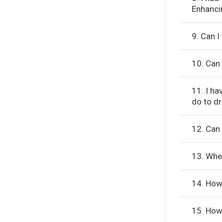
Enhanci
9. Can 
10. Can 
11. I ha
do to d
12. Can 
13. Whe
14. How 
15. How 