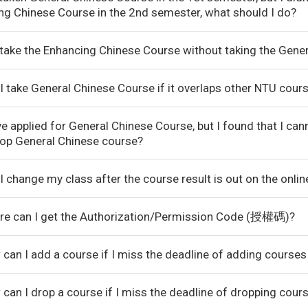
ng Chinese Course in the 2nd semester, what should I do?
I take the Enhancing Chinese Course without taking the Gene
I take General Chinese Course if it overlaps other NTU cour
ve applied for General Chinese Course, but I found that I ca
rop General Chinese course?
I change my class after the course result is out on the onli
re can I get the Authorization/Permission Code (授權碼)?
can I add a course if I miss the deadline of adding courses
can I drop a course if I miss the deadline of dropping cour