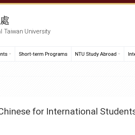
務處
al Taiwan University
ents
Short-term Programs
NTU Study Abroad
Int
Chinese for International Student