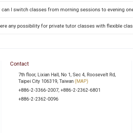
 can I switch classes from morning sessions to evening on
here any possibility for private tutor classes with flexible cl
Contact
7th floor, Lixian Hall, No 1, Sec 4, Roosevelt Rd,
Taipei City 106319, Taiwan
(MAP)
+886-2-3366-2007, +886-2-2362-6801
+886-2-2362-0096