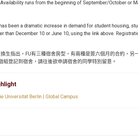
 Availability runs from the beginning of September/October or M
 has been a dramatic increase in demand for student housing, s
ter than December 10 or June 10, using the link above. Registra
交換生指出，FU有三種宿舍房型，有兩種是簽六個月的合約，另
宿組登記到宿舍，請往後欲申請宿舍的同學特別留意。
hlight
ie Universität Berlin | Global Campus