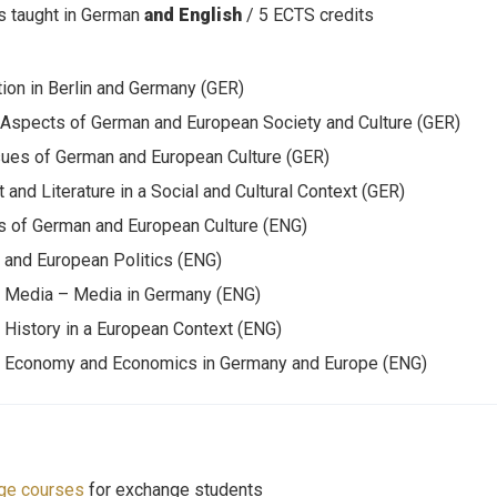
 taught in German
and English
/ 5 ECTS credits
tion in Berlin and Germany (GER)
 Aspects of German and European Society and Culture (GER)
ues of German and European Culture (GER)
t and Literature in a Social and Cultural Context (GER)
 of German and European Culture (ENG)
and European Politics (ENG)
 Media – Media in Germany (ENG)
History in a European Context (ENG)
 Economy and Economics in Germany and Europe (ENG)
ge courses
for exchange students