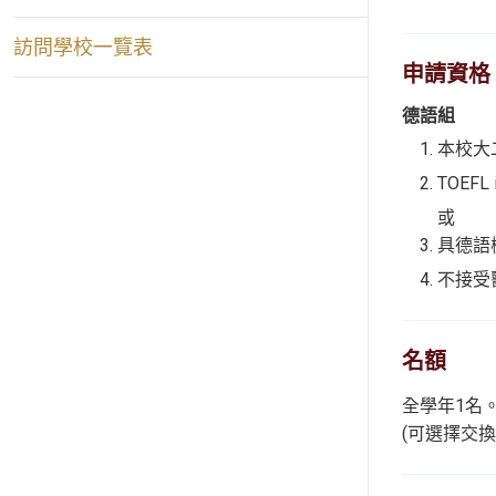
訪問學校一覽表
申請資格
德語組
本校大
TOEFL
或
具德語檢
不接受
名額
全學年1名
(可選擇交