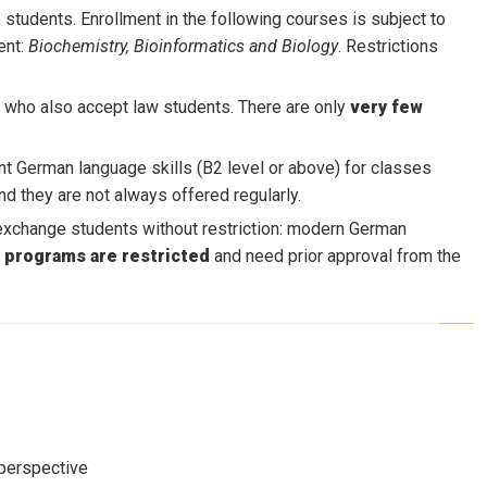
students. Enrollment in the following courses is subject to
ent:
Biochemistry, Bioinformatics and Biology
. Restrictions
 who also accept law students. There are only
very few
t German language skills (B2 level or above) for classes
nd they are not always offered regularly.
exchange students without restriction: modern German
e programs are restricted
and need prior approval from the
 perspective