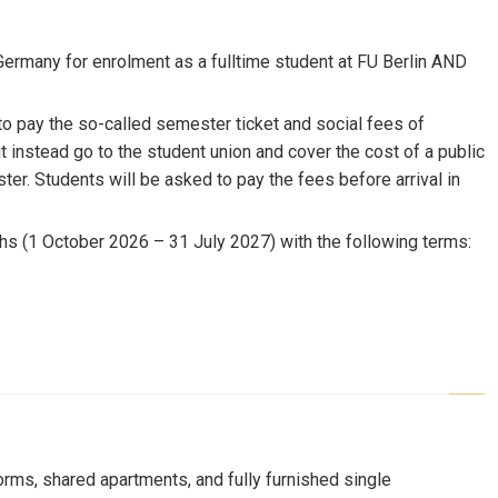
Germany for enrolment as a fulltime student at FU Berlin AND
to pay the so-called semester ticket and social fees of
t instead go to the student union and cover the cost of a public
ster. Students will be asked to pay the fees before arrival in
ths (1 October 2026 – 31 July 2027) with the following terms:
orms, shared apartments, and fully furnished single