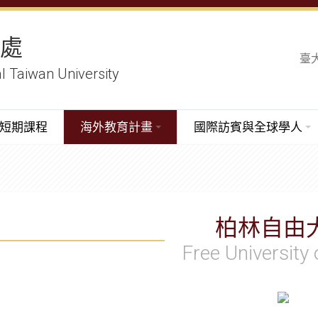
務處
臺
al Taiwan University
短期課程
海外教育計畫
國際訪賓與全球學人
柏林自由
Free University 