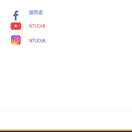
國際處
NTUOIA
NTUOIA