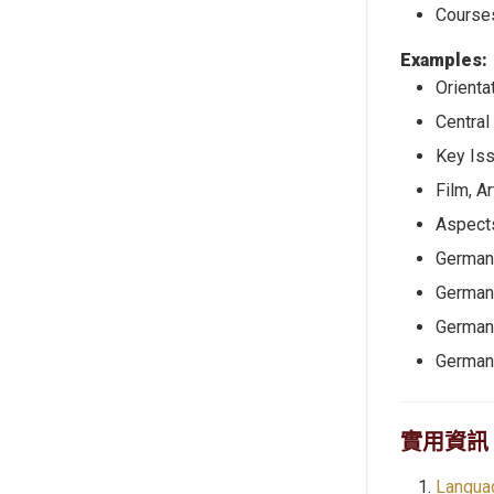
Courses
Examples:
Orienta
Central
Key Iss
Film, Ar
Aspects
German 
German
German 
German
實用資訊
Langua