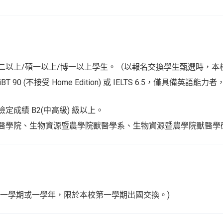
二以上/碩一以上/博一以上學生。（以報名交換學生甄選時，本
 iBT 90 (不接受 Home Edition) 或 IELTS 6.5，僅具備英
定成績 B2(中高級) 級以上。
醫學院、生物資源暨農學院獸醫學系、生物資源暨農學院獸醫學
。
換一學期或一學年，限於本校第一學期出國交換。)