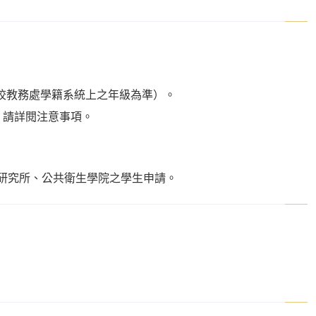
校教務處學籍系統上之年級為準）。
語能力者，請詳閱注意事項。
研究所、公共衛生學院之學生申請。