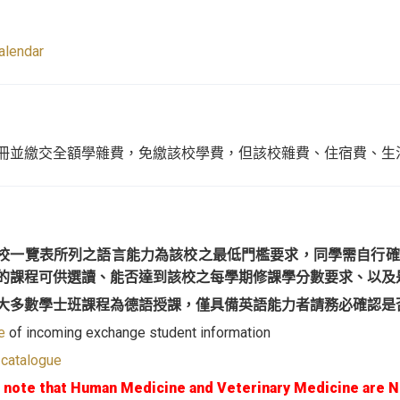
alendar
冊並繳交全額學雜費，免繳該校學費，但該校雜費、住宿費、生
校一覽表所列之語言能力為該校之最低門檻要求，同學需自行確
的課程可供選讀、能否達到該校之每學期修課學分數要求、以及
大多數學士班課程為德語授課，僅具備英語能力者請務必確認是
e
of incoming exchange student information
 catalogue
 note that Human Medicine and Veterinary Medicine are 