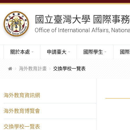
國立臺灣大學 國際事
Office of International Affairs, Nation
關於本處
申請臺大
國際學生
國際
海外教育計畫
交換學校一覽表
海外教育資訊網
海外教育博覽會
交換學校一覽表