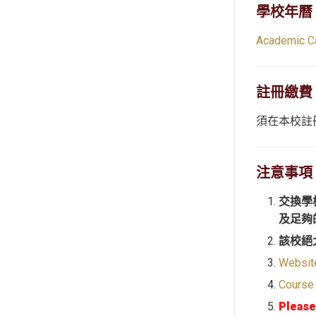
學校年曆
Academic C
註冊繳費
須在本校註
注意事項
交換學
及足夠
該校絕
Websit
Course
Please