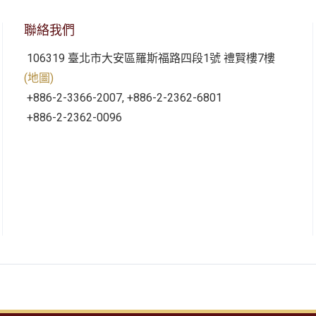
聯絡我們
106319 臺北市大安區羅斯福路四段1號 禮賢樓7樓
(地圖)
+886-2-3366-2007, +886-2-2362-6801
+886-2-2362-0096