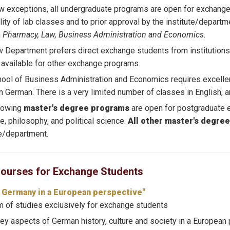
w exceptions, all undergraduate programs are open for exchange 
ility of lab classes and to prior approval by the institute/departm
n
Pharmacy, Law, Business Administration and Economics
.
 Department prefers direct exchange students from institutions
available for other exchange programs.
ool of Business Administration and Economics requires excellen
in German. There is a very limited number of classes in English, a
llowing
master's degree programs
are open for postgraduate 
re, philosophy, and political science.
All other master's degre
te/department.
Courses for Exchange Students
d Germany in a European perspective"
 of studies exclusively for exchange students
ey aspects of German history, culture and society in a European