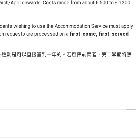
arch/April onwards. Costs range from about € 500 to € 1200
tudents wishing to use the Accommodation Service must apply
tion requests are processed on a
first-come, first-served
一種則是可以直接簽到一年的。若選擇前兩者，第二學期將無