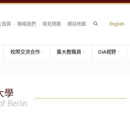
大首頁
聯絡我們
常見問題
網站地圖
English
校際交流合作
臺大教職員
OIA視野
大學
of Berlin