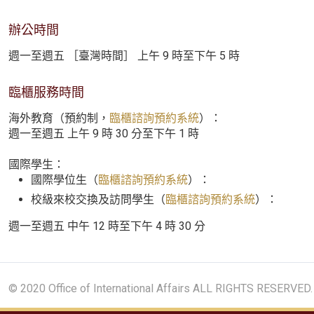
辦公時間
週一至週五 ［臺灣時間］ 上午 9 時至下午 5 時
臨櫃服務時間
海外教育（預約制，
臨櫃諮詢預約系統
）：
週一至週五 上午 9 時 30 分至下午 1 時
國際學生：
國際學位生（
臨櫃諮詢預約系統
）：
校級來校交換及訪問學生（
臨櫃諮詢預約系統
）：
週一至週五 中午 12 時至下午 4 時 30 分
© 2020 Office of International Affairs ALL RIGHTS RESERVED.