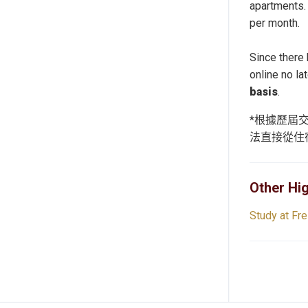
apartments.
per month.
Since there
online no la
basis
.
*根據歷屆
法直接從住
Other Hig
Study at Fre