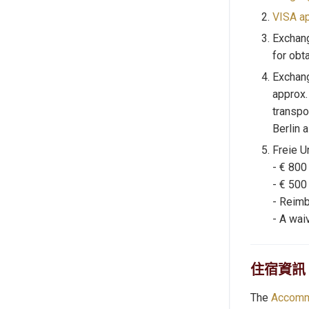
VISA ap
Exchan
for obt
Exchang
approx.
transpo
Berlin 
Freie U
- € 800
- € 500
- Reimb
- A waiv
住宿資訊
The
Accomm