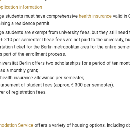
plication information
ge students must have comprehensive
health insurance
valid in 
aining a residence permit.
e students are exempt from university fees, but they still need 
 € 310 per semester.These fees are not paid to the university, bu
rtation ticket for the Berlin metropolitan area for the entire seme
as part of the enrollment process.
niversität Berlin offers two scholarships for a period of ten mon
 as a monthly grant;
 health insurance allowance per semester;
ursement of student fees (approx. € 300 per semester);
er of registration fees.
odation Service
offers a variety of housing options, including d