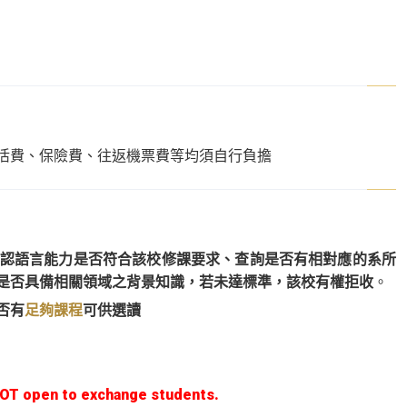
活費、保險費、往返機票費等均須自行負擔
認語言能力是否符合該校修課要求、查詢是否有相對應的系所
是否具備相關領域之背景知識，若未達標準，該校有權拒收
。
否有
足夠課程
可供選讀
NOT open to exchange students.