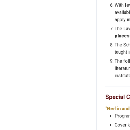
With fe
availab
apply i
The Law
places
The Sch
taught 
The fo
literatu
institu
Special 
"Berlin an
Program
Cover k