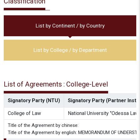
Classification
List by Continent / by Country
List by College / by Department
List of Agreements : College-Level
Signatory Party (NTU)
Signatory Party (Partner Instit
College of Law
National University "Odessa La
Title of the Agreement by chinese:
Title of the Agreement by english: MEMORANDUM OF UNDERST