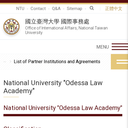
NTU
Contact
Q&A
Sitemap
正體中文
國立臺灣大學 國際事務處
Office of International Affairs, National Taiwan
University
List of Partner Institutions and Agreements
National University "Odessa Law
Academy"
National University "Odessa Law Academy"