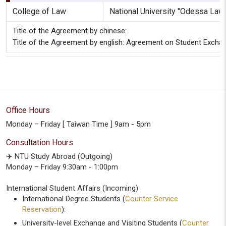
College of Law
National University "Odessa La
Title of the Agreement by chinese:
Title of the Agreement by english: Agreement on Student Excha
Office Hours
Monday – Friday [ Taiwan Time ] 9am - 5pm
Consultation Hours
✈️ NTU Study Abroad (Outgoing)
Monday – Friday 9:30am - 1:00pm
International Student Affairs (Incoming)
International Degree Students (
Counter Service
Reservation
):
University-level Exchange and Visiting Students (
Counter