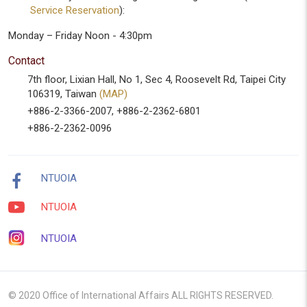
Service Reservation
):
Monday – Friday Noon - 4:30pm
Contact
7th floor, Lixian Hall, No 1, Sec 4, Roosevelt Rd, Taipei City
106319, Taiwan
(MAP)
+886-2-3366-2007, +886-2-2362-6801
+886-2-2362-0096
NTUOIA
NTUOIA
NTUOIA
© 2020 Office of International Affairs ALL RIGHTS RESERVED.