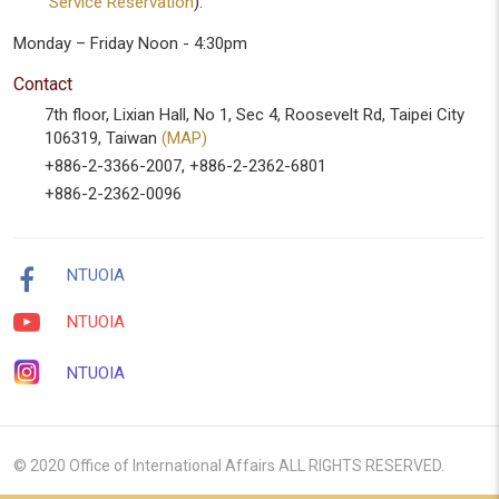
Service Reservation
):
Monday – Friday Noon - 4:30pm
Contact
7th floor, Lixian Hall, No 1, Sec 4, Roosevelt Rd, Taipei City
106319, Taiwan
(MAP)
+886-2-3366-2007, +886-2-2362-6801
+886-2-2362-0096
NTUOIA
NTUOIA
NTUOIA
© 2020 Office of International Affairs ALL RIGHTS RESERVED.