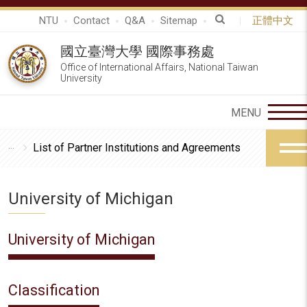
NTU
Contact
Q&A
Sitemap
正體中文
國立臺灣大學 國際事務處
Office of International Affairs, National Taiwan
University
List of Partner Institutions and Agreements
University of Michigan
University of Michigan
Classification