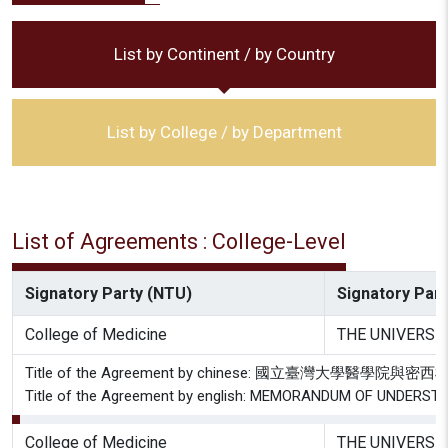
List by Continent / by Country
List by College / by Department
List of Agreements : College-Level
Signatory Party (NTU)
Signatory Party
College of Medicine
THE UNIVERSI
Title of the Agreement by chinese: 國立臺灣大學
Title of the Agreement by english: MEMORANDUM OF UNDE
College of Medicine
THE UNIVERSI