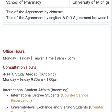
School of Pharmacy
University of Michiga
Title of the Agreement by chinese:
Title of the Agreement by english: A Gift Agreement between La
Office Hours
Monday – Friday [ Taiwan Time ] 9am - 5pm
Consultation Hours
✈️ NTU Study Abroad (Outgoing)
Monday – Friday 9:30am - 1:00pm
International Student Affairs (Incoming)
International Degree Students (
Counter Service
Reservation
):
University-level Exchange and Visiting Students (
Counter