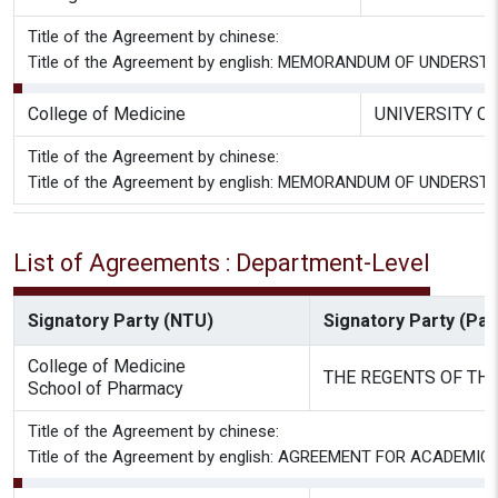
Title of the Agreement by chinese:
Title of the Agreement by english: MEMORANDUM OF UNDE
College of Medicine
UNIVERSITY O
Title of the Agreement by chinese:
Title of the Agreement by english: MEMORANDUM OF UNDE
List of Agreements : Department-Level
Signatory Party (NTU)
Signatory Party (Part
College of Medicine
THE REGENTS OF THE
School of Pharmacy
Title of the Agreement by chinese:
Title of the Agreement by english: AGREEMENT FOR ACAD