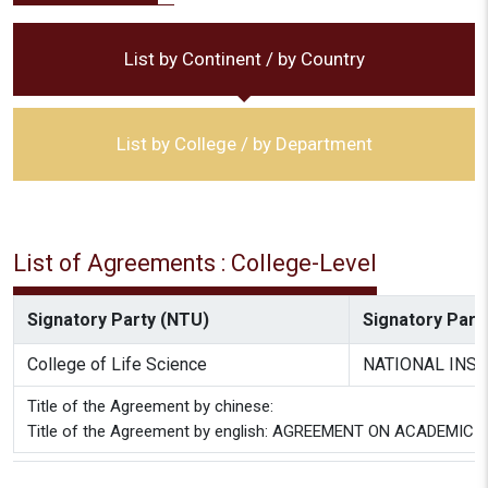
List by Continent / by Country
List by College / by Department
List of Agreements : College-Level
Signatory Party (NTU)
Signatory Party
College of Life Science
NATIONAL INST
Title of the Agreement by chinese:
Title of the Agreement by english: AGREEMENT ON ACADE