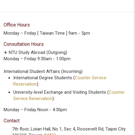
Office Hours
Monday – Friday [ Taiwan Time ] 9am - 5pm
Consultation Hours
✈️ NTU Study Abroad (Outgoing)
Monday – Friday 9:30am - 1:00pm
International Student Affairs (Incoming)
International Degree Students (
Counter Service
Reservation
):
University-level Exchange and Visiting Students (
Counter
Service Reservation
):
Monday – Friday Noon - 4:30pm
Contact
7th floor, Lixian Hall, No 1, Sec 4, Roosevelt Rd, Taipei City