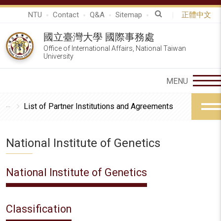
NTU
Contact
Q&A
Sitemap
正體中文
國立臺灣大學 國際事務處
Office of International Affairs, National Taiwan
University
List of Partner Institutions and Agreements
National Institute of Genetics
National Institute of Genetics
Classification