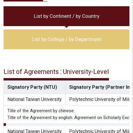
List by Continent / by Country
List by College / by Department
List of Agreements : University-Level
Signatory Party (NTU)
Signatory Party (Partner Inst
National Taiwan University
Polytechnic University of Mila
Title of the Agreement by chinese:
Title of the Agreement by english: Agreement on Scholarly Excha
National Taiwan University
Polytechnic University of Mila