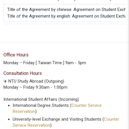
Title of the Agreement by chinese: Agreement on Student Excha
Title of the Agreement by english: Agreement on Student Exchan
Office Hours
Monday – Friday [ Taiwan Time ] 9am - 5pm
Consultation Hours
✈️ NTU Study Abroad (Outgoing)
Monday – Friday 9:30am - 1:00pm
International Student Affairs (Incoming)
International Degree Students (
Counter Service
Reservation
):
University-level Exchange and Visiting Students (
Counter
Service Reservation
):