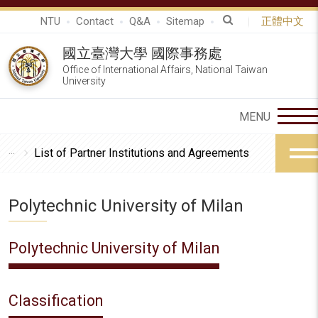
NTU
Contact
Q&A
Sitemap
正體中文
國立臺灣大學 國際事務處
Office of International Affairs, National Taiwan
University
List of Partner Institutions and Agreements
Polytechnic University of Milan
Polytechnic University of Milan
Classification