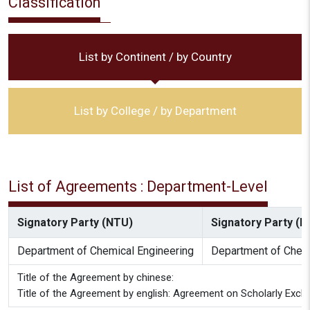
Classification
List by Continent / by Country
List by College / by Department
List of Agreements : Department-Level
Signatory Party (NTU)
Signatory Party (Pa
Department of Chemical Engineering
Department of Chemi
Title of the Agreement by chinese:
Title of the Agreement by english: Agreement on Scholarly Exch