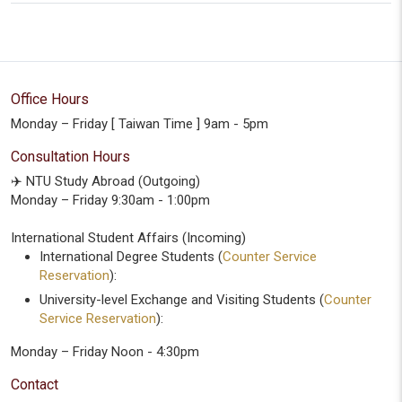
Office Hours
Monday – Friday [ Taiwan Time ] 9am - 5pm
Consultation Hours
✈️ NTU Study Abroad (Outgoing)
Monday – Friday 9:30am - 1:00pm
International Student Affairs (Incoming)
International Degree Students (
Counter Service
Reservation
):
University-level Exchange and Visiting Students (
Counter
Service Reservation
):
Monday – Friday Noon - 4:30pm
Contact