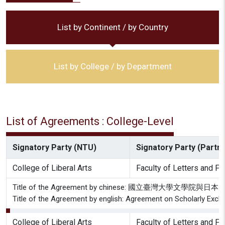
List by Continent / by Country
List by College / by Department
List of Agreements : College-Level
Signatory Party (NTU)
Signatory Party (Partne
College of Liberal Arts
Faculty of Letters and Fac
Title of the Agreement by chinese: 國立臺灣
Title of the Agreement by english: Agreement on Scholarly Exchan
College of Liberal Arts
Faculty of Letters and Fac