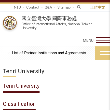
NTU
Contact
Q&A
Sitemap
正體中文
國立臺灣大學 國際事務處
Office of International Affairs, National Taiwan
University
List of Partner Institutions and Agreements
Tenri University
Tenri University
Classification