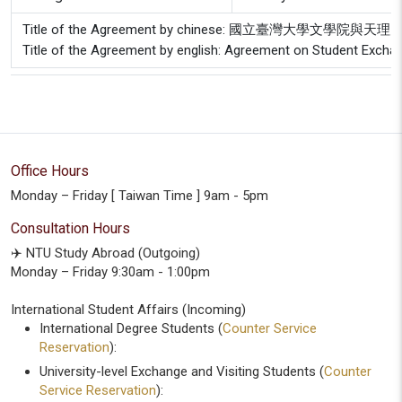
Title of the Agreement by chinese: 國立臺灣大
Title of the Agreement by english: Agreement on Student Exchang
Office Hours
Monday – Friday [ Taiwan Time ] 9am - 5pm
Consultation Hours
✈️ NTU Study Abroad (Outgoing)
Monday – Friday 9:30am - 1:00pm
International Student Affairs (Incoming)
International Degree Students (
Counter Service
Reservation
):
University-level Exchange and Visiting Students (
Counter
Service Reservation
):