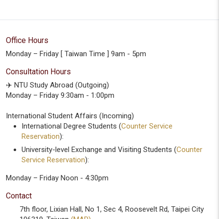
Office Hours
Monday – Friday [ Taiwan Time ] 9am - 5pm
Consultation Hours
✈️ NTU Study Abroad (Outgoing)
Monday – Friday 9:30am - 1:00pm
International Student Affairs (Incoming)
International Degree Students (
Counter Service
Reservation
):
University-level Exchange and Visiting Students (
Counter
Service Reservation
):
Monday – Friday Noon - 4:30pm
Contact
7th floor, Lixian Hall, No 1, Sec 4, Roosevelt Rd, Taipei City