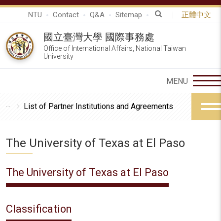
NTU
Contact
Q&A
Sitemap
正體中文
國立臺灣大學 國際事務處
Office of International Affairs, National Taiwan
University
List of Partner Institutions and Agreements
The University of Texas at El Paso
The University of Texas at El Paso
Classification