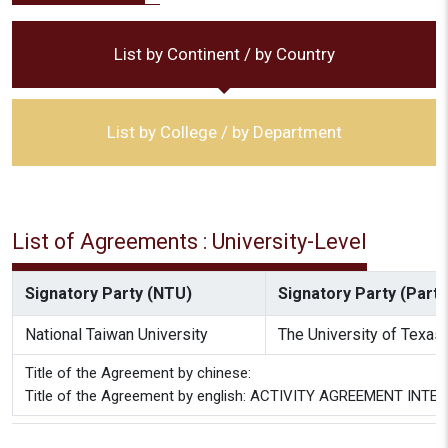
List by Continent / by Country
List by College / by Department
List of Agreements : University-Level
Signatory Party (NTU)
Signatory Party (Partne
National Taiwan University
The University of Texas 
Title of the Agreement by chinese:
Title of the Agreement by english: ACTIVITY AGREEMENT I