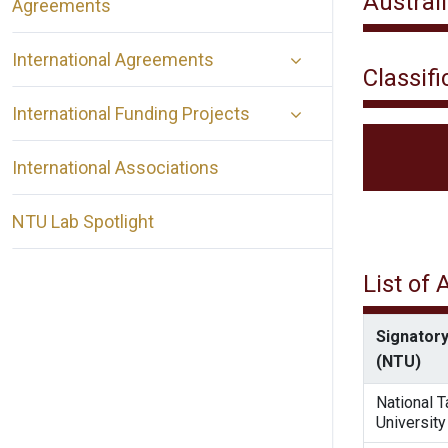
Austral
Agreements
International Agreements
Classifi
International Funding Projects
International Associations
NTU Lab Spotlight
List of
Signatory
(NTU)
National 
University