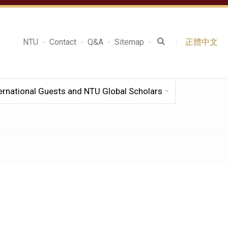
NTU
Contact
Q&A
Sitemap
正體中文
ernational Guests and NTU Global Scholars