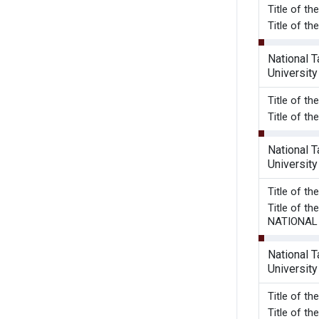
Title of t
Title of t
National 
University
Title of t
Title of t
National 
University
Title of t
Title of 
NATIONAL
National 
University
Title o
Title of 