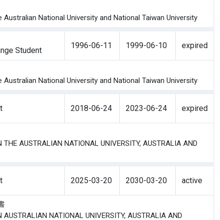
ustralian National University and National Taiwan University
1996-06-11
1999-06-10
expired
nge Student
ustralian National University and National Taiwan University
t
2018-06-24
2023-06-24
expired
EN THE AUSTRALIAN NATIONAL UNIVERSITY, AUSTRALIA AND
t
2025-03-20
2030-03-20
active
議書
EN AUSTRALIAN NATIONAL UNIVERSITY, AUSTRALIA AND