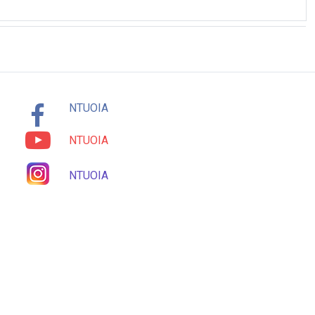
NTUOIA
NTUOIA
NTUOIA