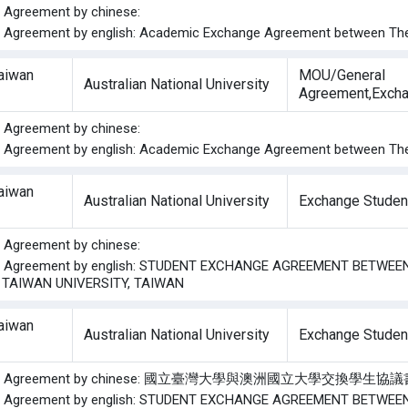
he Agreement by chinese:
he Agreement by english: Academic Exchange Agreement between The A
Taiwan
MOU/General
Australian National University
Agreement,Excha
he Agreement by chinese:
he Agreement by english: Academic Exchange Agreement between The A
Taiwan
Australian National University
Exchange Studen
he Agreement by chinese:
the Agreement by english: STUDENT EXCHANGE AGREEMENT BETWE
 TAIWAN UNIVERSITY, TAIWAN
Taiwan
Australian National University
Exchange Studen
f the Agreement by chinese: 國立臺灣大學與澳洲國立大學交換學生協
the Agreement by english: STUDENT EXCHANGE AGREEMENT BETWE