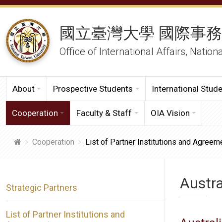
國立臺灣大學 國際事
Office of International Affairs, Nation
About
Prospective Students
International Stud
Cooperation
Faculty & Staff
OIA Vision
Cooperation
List of Partner Institutions and Agreem
Austra
Strategic Partners
List of Partner Institutions and