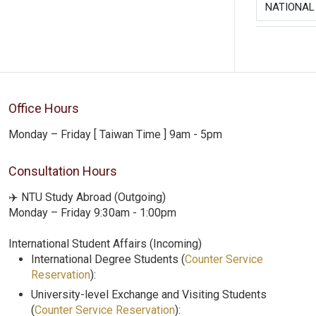
NATIONAL
Office Hours
Monday – Friday [ Taiwan Time ] 9am - 5pm
Consultation Hours
✈️ NTU Study Abroad (Outgoing)
Monday – Friday 9:30am - 1:00pm
International Student Affairs (Incoming)
International Degree Students (
Counter Service
Reservation
):
University-level Exchange and Visiting Students
(
Counter Service Reservation
):