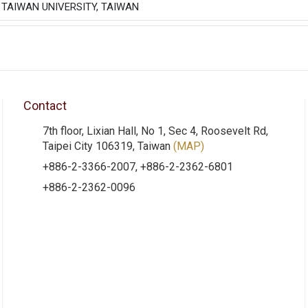
 TAIWAN UNIVERSITY, TAIWAN
Contact
7th floor, Lixian Hall, No 1, Sec 4, Roosevelt Rd,
Taipei City 106319, Taiwan
(MAP)
+886-2-3366-2007, +886-2-2362-6801
+886-2-2362-0096