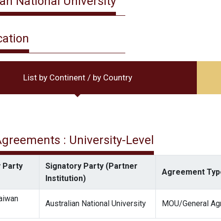
ian National University
cation
List by Continent / by Country
 Agreements : University-Level
 Party
Signatory Party (Partner
Agreement Typ
Institution)
Taiwan
Australian National University
MOU/General Ag