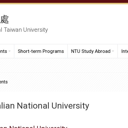
務處
al Taiwan University
ents
Short-term Programs
NTU Study Abroad
Int
ents
lian National University