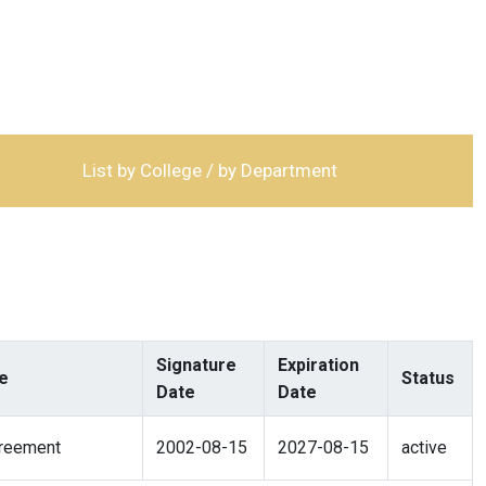
List by College / by Department
Signature
Expiration
e
Status
Date
Date
reement
2002-08-15
2027-08-15
active