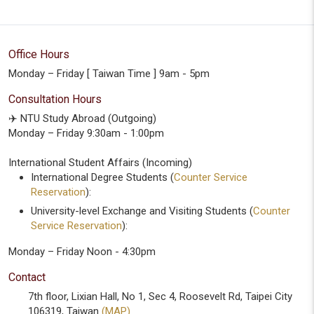
Office Hours
Monday – Friday [ Taiwan Time ] 9am - 5pm
Consultation Hours
✈️ NTU Study Abroad (Outgoing)
Monday – Friday 9:30am - 1:00pm
International Student Affairs (Incoming)
International Degree Students (
Counter Service
Reservation
):
University-level Exchange and Visiting Students (
Counter
Service Reservation
):
Monday – Friday Noon - 4:30pm
Contact
7th floor, Lixian Hall, No 1, Sec 4, Roosevelt Rd, Taipei City
106319, Taiwan
(MAP)