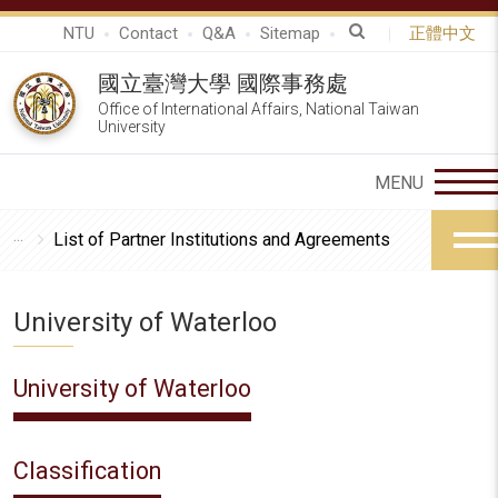
NTU
Contact
Q&A
Sitemap
正體中文
國立臺灣大學 國際事務處
Office of International Affairs, National Taiwan
University
List of Partner Institutions and Agreements
University of Waterloo
University of Waterloo
Classification