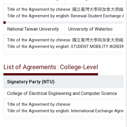
Title of the Agreement by chinese: 國立臺灣大學與加
Title of the Agreement by english: Renewal Student Exchange Ag
National Taiwan University
University of Waterloo
Title of the Agreement by chinese: 國立臺灣大學與加
Title of the Agreement by english: STUDENT MOBILITY AG
List of Agreements : College-Level
Signatory Party (NTU)
College of Electrical Engineering and Computer Science
Title of the Agreement by chinese:
Title of the Agreement by english: International Exchange Agree