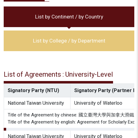
List by Continent / by Country
List by College / by Department
List of Agreements : University-Level
Signatory Party (NTU)
Signatory Party (Partner Ins
National Taiwan University
University of Waterloo
Title of the Agreement by chinese: 國立臺灣大學與
Title of the Agreement by english: Agreement for Scholarly Exch
National Taiwan University
University of Waterloo