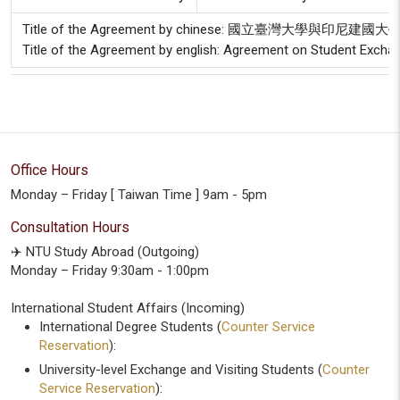
Title of the Agreement by chinese: 國立臺灣大學與印
Title of the Agreement by english: Agreement on Student Excha
Office Hours
Monday – Friday [ Taiwan Time ] 9am - 5pm
Consultation Hours
✈️ NTU Study Abroad (Outgoing)
Monday – Friday 9:30am - 1:00pm
International Student Affairs (Incoming)
International Degree Students (
Counter Service
Reservation
):
University-level Exchange and Visiting Students (
Counter
Service Reservation
):