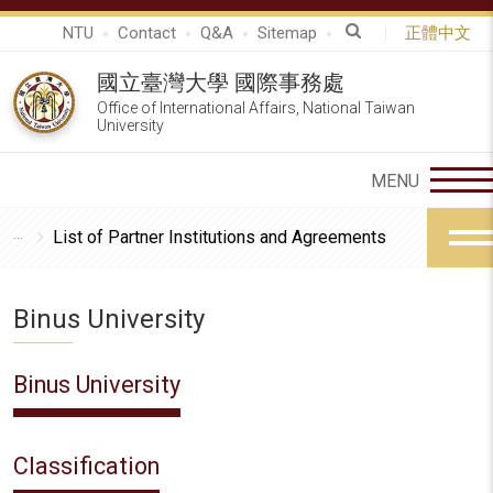
NTU
Contact
Q&A
Sitemap
正體中文
國立臺灣大學 國際事務處
Office of International Affairs, National Taiwan
University
List of Partner Institutions and Agreements
Binus University
Binus University
Classification