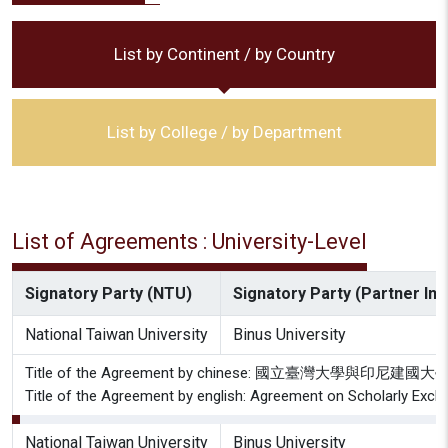
List by Continent / by Country
List by College / by Department
List of Agreements : University-Level
Signatory Party (NTU)
Signatory Party (Partner Inst
National Taiwan University
Binus University
Title of the Agreement by chinese: 國立臺灣大學與印尼
Title of the Agreement by english: Agreement on Scholarly Exch
National Taiwan University
Binus University