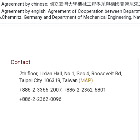
of the Agreement by chinese: 國立臺灣大學機械工程學系
he Agreement by english: Agreement of Cooperation between Departme
,Chemnitz, Germany and Department of Mechanical Engineering, Nati
Contact
7th floor, Lixian Hall, No 1, Sec 4, Roosevelt Rd,
Taipei City 106319, Taiwan
(MAP)
+886-2-3366-2007, +886-2-2362-6801
+886-2-2362-0096