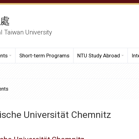
務處
al Taiwan University
ents
Short-term Programs
NTU Study Abroad
Int
ents
ische Universität Chemnitz