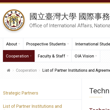
國立臺灣大學 國際事
Office of International Affairs, Nation
About
Prospective Students
International Stud
Cooperation
Faculty & Staff
OIA Vision
Cooperation
List of Partner Institutions and Agreem
Techn
Strategic Partners
List of Partner Institutions and