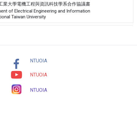
與德國開姆尼茨工業大學電機工程與資訊科技學系合作協議書
nt of Electrical Engineering and Information
onal Taiwan University
NTUOIA
NTUOIA
NTUOIA