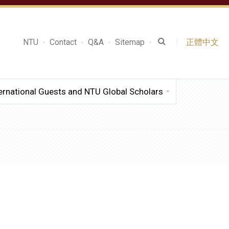
NTU
Contact
Q&A
Sitemap
正體中文
ernational Guests and NTU Global Scholars