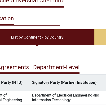
che Universität Chemnitz
cation
List by Continent / by Country
 Agreements : Department-Level
 Party (NTU)
Signatory Party (Partner Institution)
t of
Department of Electrical Engineering and
l Engineering
Information Technology