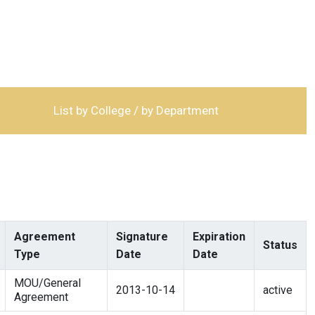
List by College / by Department
Agreement
Signature
Expiration
Status
Type
Date
Date
MOU/General
2013-10-14
active
Agreement