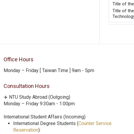
Title 
Title of t
Technology
Office Hours
Monday – Friday [ Taiwan Time ] 9am - 5pm
Consultation Hours
✈️ NTU Study Abroad (Outgoing)
Monday – Friday 9:30am - 1:00pm
International Student Affairs (Incoming)
International Degree Students (
Counter Service
Reservation
):