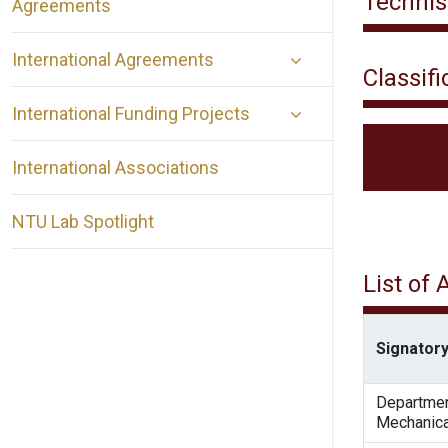
Technis
Agreements
International Agreements
Classifi
International Funding Projects
International Associations
NTU Lab Spotlight
List of
Signatory
Departmen
Mechanica