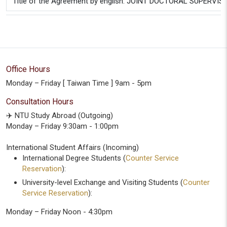
Title of the Agreement by english: JOINT DOCTORAL SUPERVI
Office Hours
Monday – Friday [ Taiwan Time ] 9am - 5pm
Consultation Hours
✈️ NTU Study Abroad (Outgoing)
Monday – Friday 9:30am - 1:00pm
International Student Affairs (Incoming)
International Degree Students (
Counter Service
Reservation
):
University-level Exchange and Visiting Students (
Counter
Service Reservation
):
Monday – Friday Noon - 4:30pm