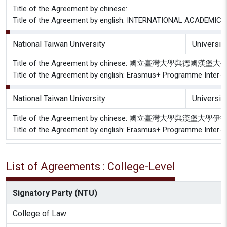
Title of the Agreement by chinese:
Title of the Agreement by english: INTERNATIONAL ACADEMIC 
National Taiwan University
Universit
Title of the Agreement by chinese: 國立臺灣大學與
Title of the Agreement by english: Erasmus+ Programme Inter-in
National Taiwan University
Universit
Title of the Agreement by chinese: 國立臺灣大學與漢
Title of the Agreement by english: Erasmus+ Programme Inter-in
List of Agreements : College-Level
Signatory Party (NTU)
College of Law