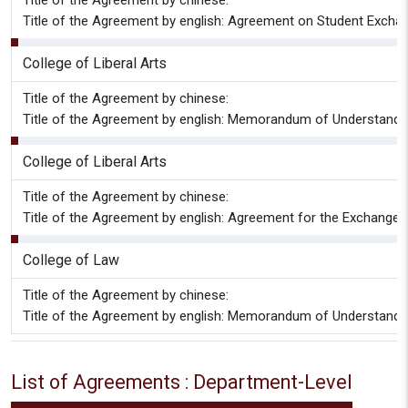
Title of the Agreement by chinese:
Title of the Agreement by english: Agreement on Student Excha
College of Liberal Arts
Title of the Agreement by chinese:
Title of the Agreement by english: Memorandum of Understan
College of Liberal Arts
Title of the Agreement by chinese:
Title of the Agreement by english: Agreement for the Exchan
College of Law
Title of the Agreement by chinese:
Title of the Agreement by english: Memorandum of Understandin
List of Agreements : Department-Level