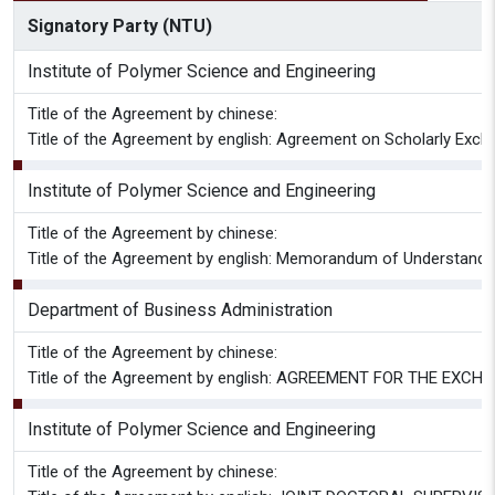
Signatory Party (NTU)
Institute of Polymer Science and Engineering
Title of the Agreement by chinese:
Title of the Agreement by english: Agreement on Scholarly Exch
Institute of Polymer Science and Engineering
Title of the Agreement by chinese:
Title of the Agreement by english: Memorandum of Understanding
Department of Business Administration
Title of the Agreement by chinese:
Title of the Agreement by english: AGREEMENT FOR THE EXC
Institute of Polymer Science and Engineering
Title of the Agreement by chinese: