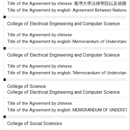
Title of the Agreement by chinese: 臺灣大學法律
Title of the Agreement by english: Agreement Between National 
College of Electrical Engineering and Computer Science
Title of the Agreement by chinese:
Title of the Agreement by english: Memorandum of Understandin
College of Electrical Engineering and Computer Science
Title of the Agreement by chinese:
Title of the Agreement by english: 'Memorandum of Understandin
College of Science
College of Electrical Engineering and Computer Science
Title of the Agreement by chinese:
Title of the Agreement by english: MEMORANDUM OF UNDERSTAN
College of Social Sciences