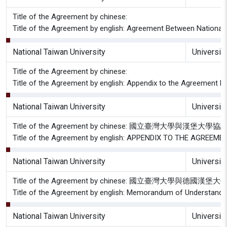
Title of the Agreement by chinese:
Title of the Agreement by english: Agreement Between National 
National Taiwan University
Universit
Title of the Agreement by chinese:
Title of the Agreement by english: Appendix to the Agreement B
National Taiwan University
Universit
Title of the Agreement by chinese: 國立臺灣大學與漢堡
Title of the Agreement by english: APPENDIX TO THE AGRE
National Taiwan University
Universit
Title of the Agreement by chinese: 國立臺灣大學與德
Title of the Agreement by english: Memorandum of Understandin
National Taiwan University
Universit