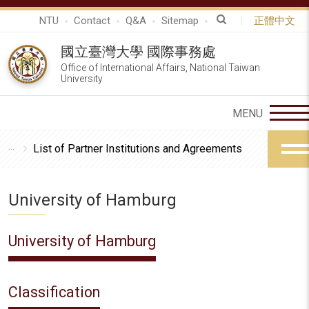
NTU
Contact
Q&A
Sitemap
正體中文
國立臺灣大學 國際事務處
Office of International Affairs, National Taiwan
University
List of Partner Institutions and Agreements
University of Hamburg
University of Hamburg
Classification