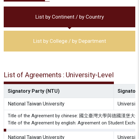
List by Continent / by Country
List by College / by Department
List of Agreements : University-Level
Signatory Party (NTU)
Signatory
National Taiwan University
Universit
Title of the Agreement by chinese: 國立臺灣大學與德
Title of the Agreement by english: Agreement on Student Excha
National Taiwan University
Universit