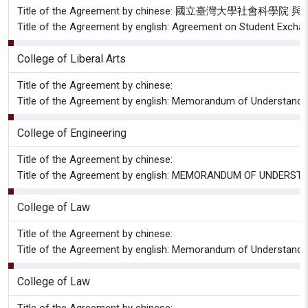
Title of the Agreement by chinese: 國立臺灣大
Title of the Agreement by english: Agreement on Student Excha
College of Liberal Arts
Title of the Agreement by chinese:
Title of the Agreement by english: Memorandum of Understan
College of Engineering
Title of the Agreement by chinese:
Title of the Agreement by english: MEMORANDUM OF UNDERSTANDIN
College of Law
Title of the Agreement by chinese:
Title of the Agreement by english: Memorandum of Understandin
College of Law