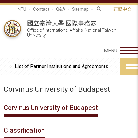
NTU
Contact
Q&A
Sitemap
正體中文
國立臺灣大學 國際事務處
Office of International Affairs, National Taiwan
University
List of Partner Institutions and Agreements
Corvinus University of Budapest
Corvinus University of Budapest
Classification