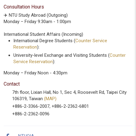
Consultation Hours
✈️ NTU Study Abroad (Outgoing)
Monday – Friday 9:30am - 1:00pm
International Student Affairs (Incoming)
International Degree Students (
Counter Service
Reservation
):
University-level Exchange and Visiting Students (
Counter
Service Reservation
):
Monday – Friday Noon - 4:30pm
Contact
7th floor, Lixian Hall, No 1, Sec 4, Roosevelt Rd, Taipei City
106319, Taiwan
(MAP)
+886-2-3366-2007, +886-2-2362-6801
+886-2-2362-0096