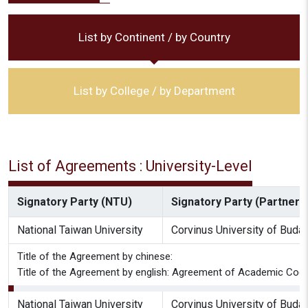
List by Continent / by Country
List by College / by Department
List of Agreements : University-Level
Signatory Party (NTU)
Signatory Party (Partner I
National Taiwan University
Corvinus University of Buda
Title of the Agreement by chinese:
Title of the Agreement by english: Agreement of Academic Coop
National Taiwan University
Corvinus University of Buda