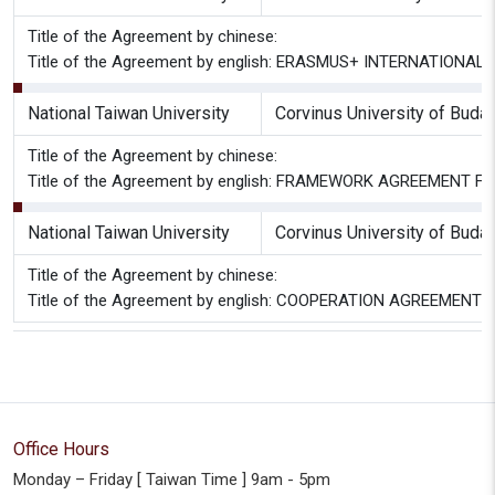
Title of the Agreement by chinese:
Title of the Agreement by english: ERASMUS+ INTERNATIONAL C
National Taiwan University
Corvinus University of Buda
Title of the Agreement by chinese:
Title of the Agreement by english: FRAMEWORK AGREEMENT
National Taiwan University
Corvinus University of Buda
Title of the Agreement by chinese:
Title of the Agreement by english: COOPERATION AGREEMENT
Office Hours
Monday – Friday [ Taiwan Time ] 9am - 5pm