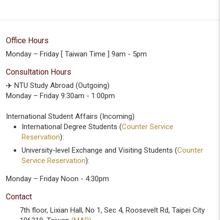
Office Hours
Monday – Friday [ Taiwan Time ] 9am - 5pm
Consultation Hours
✈️ NTU Study Abroad (Outgoing)
Monday – Friday 9:30am - 1:00pm
International Student Affairs (Incoming)
International Degree Students (
Counter Service
Reservation
):
University-level Exchange and Visiting Students (
Counter
Service Reservation
):
Monday – Friday Noon - 4:30pm
Contact
7th floor, Lixian Hall, No 1, Sec 4, Roosevelt Rd, Taipei City