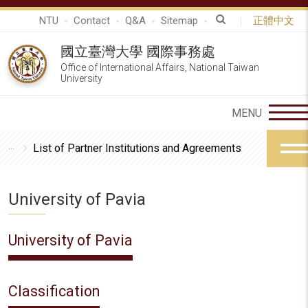
NTU
Contact
Q&A
Sitemap
正體中文
國立臺灣大學 國際事務處
Office of International Affairs, National Taiwan
University
List of Partner Institutions and Agreements
University of Pavia
University of Pavia
Classification