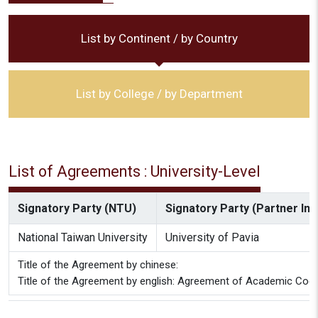
List by Continent / by Country
List by College / by Department
List of Agreements : University-Level
Signatory Party (NTU)
Signatory Party (Partner Inst
National Taiwan University
University of Pavia
Title of the Agreement by chinese:
Title of the Agreement by english: Agreement of Academic Coope