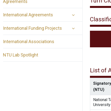
Turn Cl
Agreements
International Agreements
Classifi
International Funding Projects
International Associations
NTU Lab Spotlight
List of
Signatory
(NTU)
National 
University