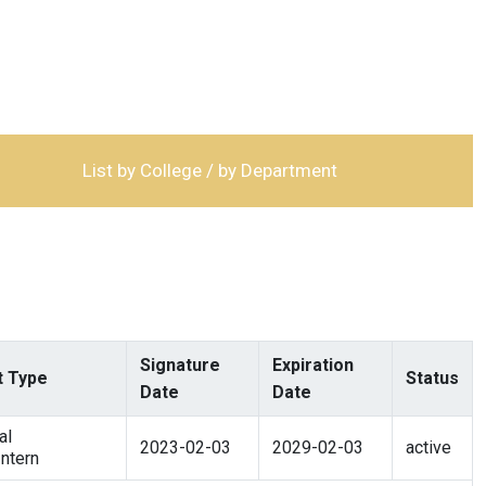
List by College / by Department
Signature
Expiration
 Type
Status
Date
Date
al
2023-02-03
2029-02-03
active
ntern