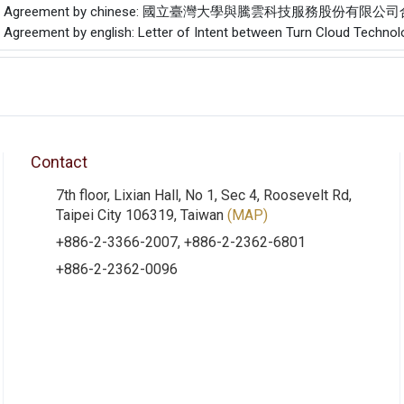
f the Agreement by chinese: 國立臺灣大學與騰雲科技服務股份有限
he Agreement by english: Letter of Intent between Turn Cloud Technolo
Contact
7th floor, Lixian Hall, No 1, Sec 4, Roosevelt Rd,
Taipei City 106319, Taiwan
(MAP)
+886-2-3366-2007, +886-2-2362-6801
+886-2-2362-0096