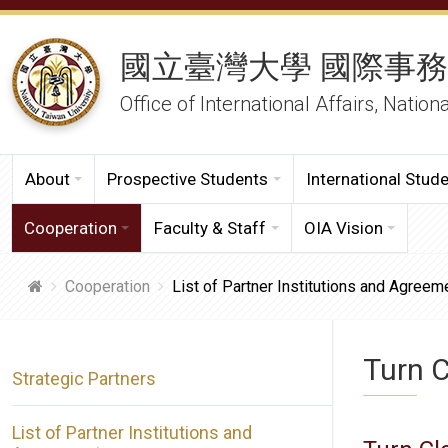
國立臺灣大學 國際事
Office of International Affairs, Nation
About
Prospective Students
International Stud
Cooperation
Faculty & Staff
OIA Vision
Cooperation
List of Partner Institutions and Agreem
Turn C
Strategic Partners
List of Partner Institutions and