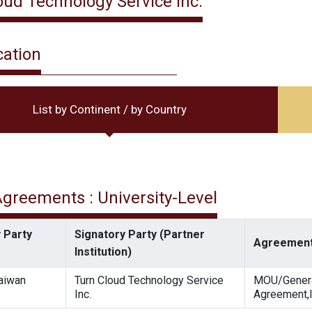
oud Technology Service Inc.
cation
List by Continent / by Country
 Agreements : University-Level
 Party
Signatory Party (Partner
Agreement
Institution)
Taiwan
Turn Cloud Technology Service
MOU/Gener
Inc.
Agreement,I