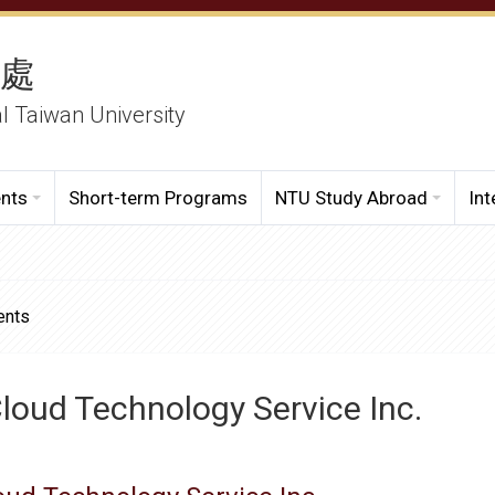
務處
al Taiwan University
ents
Short-term Programs
NTU Study Abroad
Int
ents
loud Technology Service Inc.