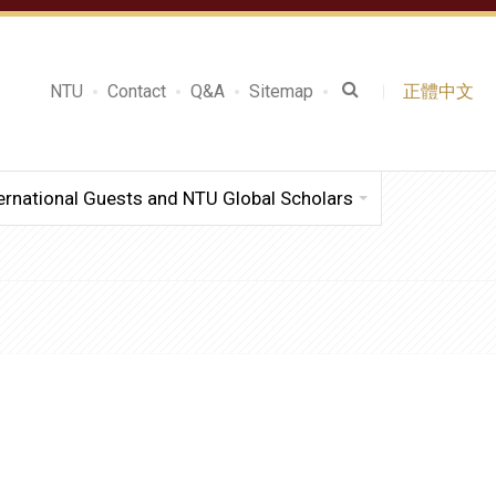
NTU
Contact
Q&A
Sitemap
正體中文
ernational Guests and NTU Global Scholars