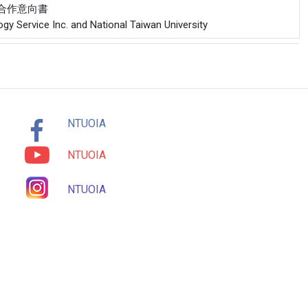
公司合作意向書
gy Service Inc. and National Taiwan University
NTUOIA
NTUOIA
NTUOIA