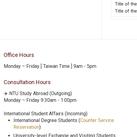
Title o
Title of t
Office Hours
Monday – Friday [ Taiwan Time ] 9am - 5pm
Consultation Hours
✈️ NTU Study Abroad (Outgoing)
Monday – Friday 9:30am - 1:00pm
International Student Affairs (Incoming)
International Degree Students (
Counter Service
Reservation
):
University-level Exchange and Visiting Students