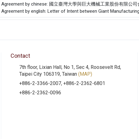
f the Agreement by chinese: 國立臺灣大學與巨大機械工業股份有限
e Agreement by english: Letter of Intent between Giant Manufacturing
Contact
7th floor, Lixian Hall, No 1, Sec 4, Roosevelt Rd,
Taipei City 106319, Taiwan
(MAP)
+886-2-3366-2007, +886-2-2362-6801
+886-2-2362-0096