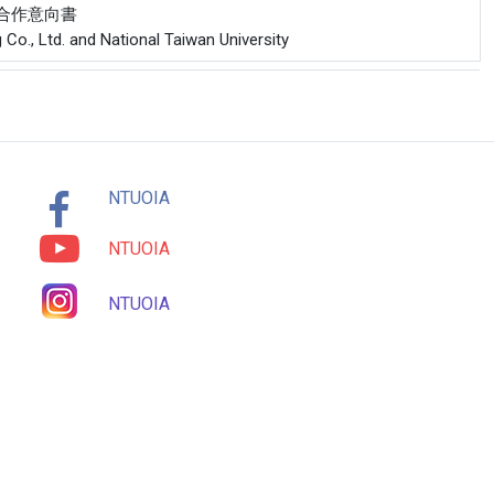
公司合作意向書
 Co., Ltd. and National Taiwan University
NTUOIA
NTUOIA
NTUOIA