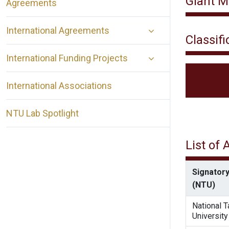
Giant M
Agreements
International Agreements
Classifi
International Funding Projects
International Associations
NTU Lab Spotlight
List of
Signatory
(NTU)
National 
University