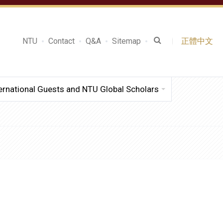
NTU
Contact
Q&A
Sitemap
正體中文
ernational Guests and NTU Global Scholars