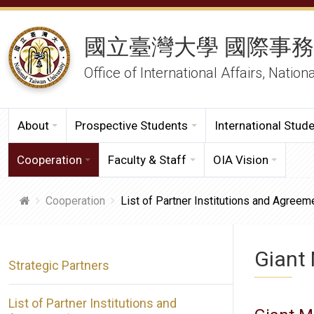
國立臺灣大學 國際事
Office of International Affairs, Nation
About
Prospective Students
International Stud
Cooperation
Faculty & Staff
OIA Vision
Cooperation
List of Partner Institutions and Agreem
Giant 
Strategic Partners
List of Partner Institutions and