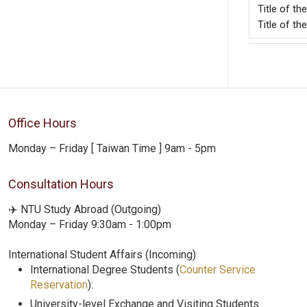
Title o
Title of th
Office Hours
Monday – Friday [ Taiwan Time ] 9am - 5pm
Consultation Hours
✈️ NTU Study Abroad (Outgoing)
Monday – Friday 9:30am - 1:00pm
International Student Affairs (Incoming)
International Degree Students (
Counter Service
Reservation
):
University-level Exchange and Visiting Students