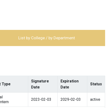
List by College / by Department
Signature
Expiration
 Type
Status
Date
Date
al
2023-02-03
2029-02-03
active
ntern