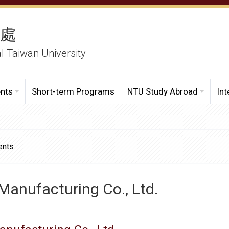
務處
al Taiwan University
ents
Short-term Programs
NTU Study Abroad
Int
ents
Manufacturing Co., Ltd.