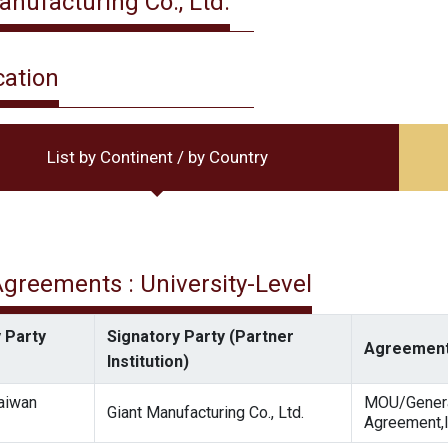
anufacturing Co., Ltd.
cation
List by Continent / by Country
 Agreements : University-Level
 Party
Signatory Party (Partner
Agreement
Institution)
Taiwan
MOU/Gener
Giant Manufacturing Co., Ltd.
Agreement,I