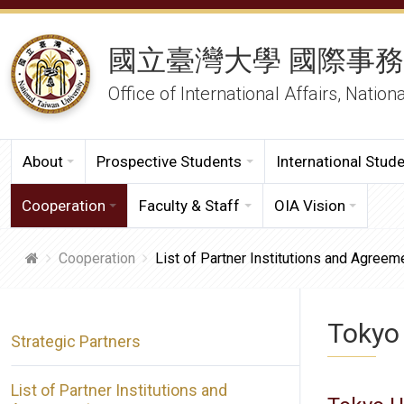
國立臺灣大學 國際事
Office of International Affairs, Nation
About
Prospective Students
International Stud
Cooperation
Faculty & Staff
OIA Vision
Cooperation
List of Partner Institutions and Agreem
Tokyo 
Strategic Partners
List of Partner Institutions and