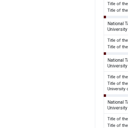
Title o
Title of th
National 
University
Title o
Title of th
National 
University
Title o
Title of t
University 
National 
University
Title o
Title of t