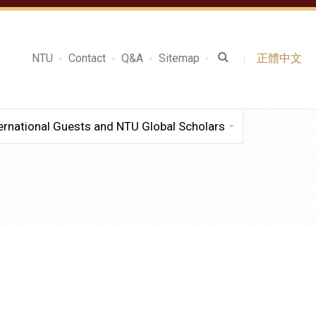
NTU
Contact
Q&A
Sitemap
正體中文
ernational Guests and NTU Global Scholars