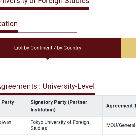
niversity of Foreign Studies
cation
List by Continent / by Country
 Agreements : University-Level
 Party
Signatory Party (Partner
Agreement 
Institution)
Taiwan
Tokyo University of Foreign
MOU/General
Studies