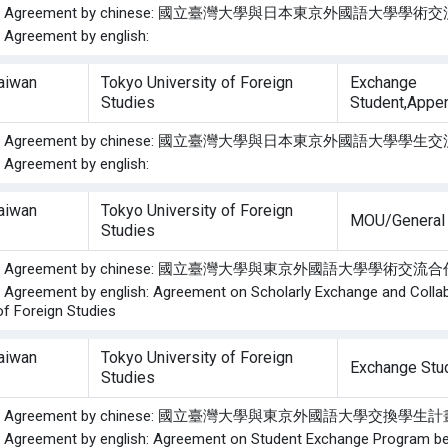
f the Agreement by chinese: 國立臺灣大學與日本東京外國語大學學
e Agreement by english:
Taiwan
Tokyo University of Foreign
Exchange
Studies
Student,Appe
f the Agreement by chinese: 國立臺灣大學與日本東京外國語大學學
e Agreement by english:
Taiwan
Tokyo University of Foreign
MOU/General
Studies
f the Agreement by chinese: 國立臺灣大學與東京外國語大學學術交
he Agreement by english: Agreement on Scholarly Exchange and Colla
of Foreign Studies
Taiwan
Tokyo University of Foreign
Exchange Stu
Studies
f the Agreement by chinese: 國立臺灣大學與東京外國語大學交換學
he Agreement by english: Agreement on Student Exchange Program bet