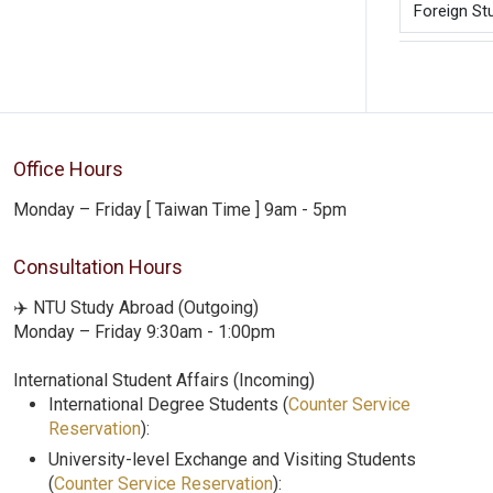
Foreign St
Office Hours
Monday – Friday [ Taiwan Time ] 9am - 5pm
Consultation Hours
✈️ NTU Study Abroad (Outgoing)
Monday – Friday 9:30am - 1:00pm
International Student Affairs (Incoming)
International Degree Students (
Counter Service
Reservation
):
University-level Exchange and Visiting Students
(
Counter Service Reservation
):