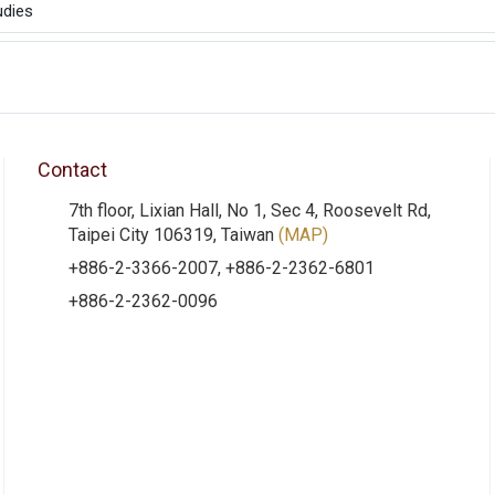
udies
Contact
7th floor, Lixian Hall, No 1, Sec 4, Roosevelt Rd,
Taipei City 106319, Taiwan
(MAP)
+886-2-3366-2007, +886-2-2362-6801
+886-2-2362-0096