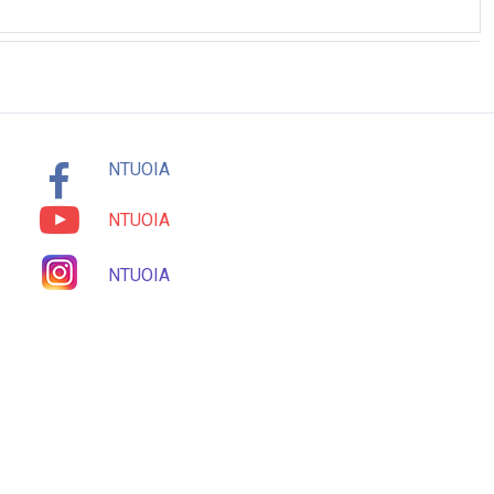
NTUOIA
NTUOIA
NTUOIA