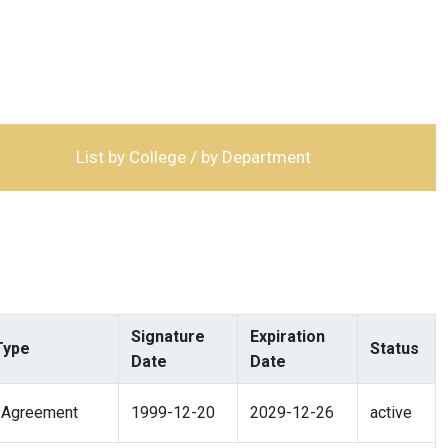
List by College / by Department
Signature
Expiration
Type
Status
Date
Date
 Agreement
1999-12-20
2029-12-26
active