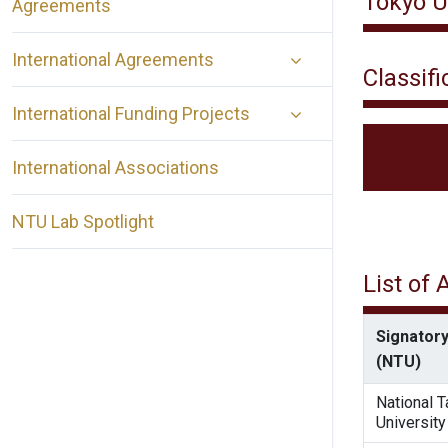
Tokyo U
Agreements
International Agreements
Classifi
International Funding Projects
International Associations
NTU Lab Spotlight
List of
Signatory
(NTU)
National 
University