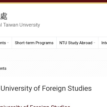
務處
al Taiwan University
ents
Short-term Programs
NTU Study Abroad
Int
ents
University of Foreign Studies