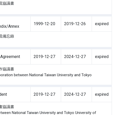
術交流協議書
1999-12-20
2019-12-26
expired
ndix/Annex
生交流備忘錄
 Agreement
2019-12-27
2024-12-27
expired
流合作協議書
boration between National Taiwan University and Tokyo
dent
2019-12-27
2024-12-27
expired
生計畫協議書
ween National Taiwan University and Tokyo University of