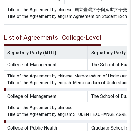
Title of the Agreement by chinese: 國立臺灣大學與延
Title of the Agreement by english: Agreement on Student Excha
List of Agreements : College-Level
Signatory Party (NTU)
Signatory Party (P
College of Management
The School of Bus
Title of the Agreement by chinese: Memorandum of Understandi
Title of the Agreement by english: Memorandum of Understandi
College of Management
The School of Bus
Title of the Agreement by chinese:
Title of the Agreement by english: STUDENT EXCHANGE AGREEME
College of Public Health
Graduate School of