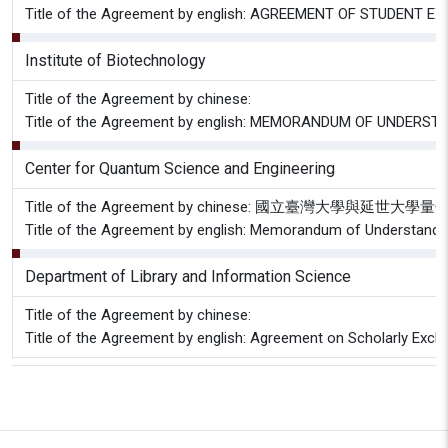
Title of the Agreement by english: AGREEMENT OF STUDE
Institute of Biotechnology
Title of the Agreement by chinese:
Title of the Agreement by english: MEMORANDUM OF UNDERSTANDI
Center for Quantum Science and Engineering
Title of the Agreement by chinese: 國立臺灣大學
Title of the Agreement by english: Memorandum of Understandi
Department of Library and Information Science
Title of the Agreement by chinese:
Title of the Agreement by english: Agreement on Scholarly Excha