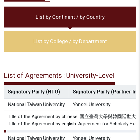
List by Continent / by Country
List by College / by Department
List of Agreements : University-Level
Signatory Party (NTU)
Signatory Party (Partner Inst
National Taiwan University
Yonsei University
Title of the Agreement by chinese: 國立臺灣大學與
Title of the Agreement by english: Agreement for Scholarly Exch
National Taiwan University
Yonsei University