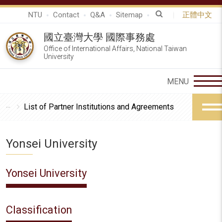
NTU
Contact
Q&A
Sitemap
正體中文
國立臺灣大學 國際事務處
Office of International Affairs, National Taiwan
University
List of Partner Institutions and Agreements
Yonsei University
Yonsei University
Classification