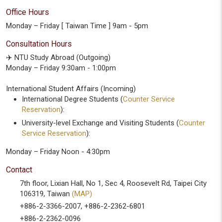
Office Hours
Monday – Friday [ Taiwan Time ] 9am - 5pm
Consultation Hours
✈️ NTU Study Abroad (Outgoing)
Monday – Friday 9:30am - 1:00pm
International Student Affairs (Incoming)
International Degree Students (
Counter Service
Reservation
):
University-level Exchange and Visiting Students (
Counter
Service Reservation
):
Monday – Friday Noon - 4:30pm
Contact
7th floor, Lixian Hall, No 1, Sec 4, Roosevelt Rd, Taipei City
106319, Taiwan
(MAP)
+886-2-3366-2007, +886-2-2362-6801
+886-2-2362-0096