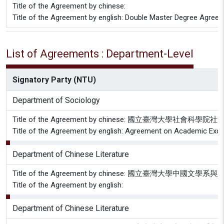
Title of the Agreement by chinese:
Title of the Agreement by english: Double Master Degree Agree
List of Agreements : Department-Level
Signatory Party (NTU)
Department of Sociology
Title of the Agreement by chinese: 國立臺
Title of the Agreement by english: Agreement on Academic Excha
Department of Chinese Literature
Title of the Agreement by chinese: 國立臺灣大
Title of the Agreement by english:
Department of Chinese Literature