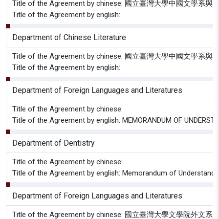
Title of the Agreement by chinese: 國立臺灣大
Title of the Agreement by english:
Department of Chinese Literature
Title of the Agreement by chinese: 國立臺灣大
Title of the Agreement by english:
Department of Foreign Languages and Literatures
Title of the Agreement by chinese:
Title of the Agreement by english: MEMORANDUM OF UNDE
Department of Dentistry
Title of the Agreement by chinese:
Title of the Agreement by english: Memorandum of Understanding
Department of Foreign Languages and Literatures
Title of the Agreement by chinese: 國立臺灣大學