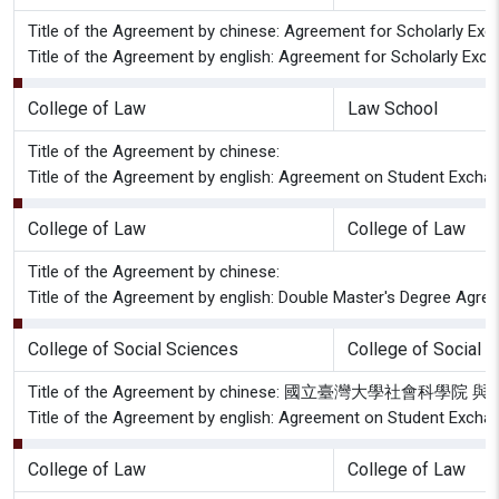
Title of the Agreement by chinese: Agreement for Scholarly Exch
Title of the Agreement by english: Agreement for Scholarly Exch
College of Law
Law School
Title of the Agreement by chinese:
Title of the Agreement by english: Agreement on Student Excha
College of Law
College of Law
Title of the Agreement by chinese:
Title of the Agreement by english: Double Master's Degree Agree
College of Social Sciences
College of Social 
Title of the Agreement by chinese: 國立臺灣大學社
Title of the Agreement by english: Agreement on Student Exchan
College of Law
College of Law