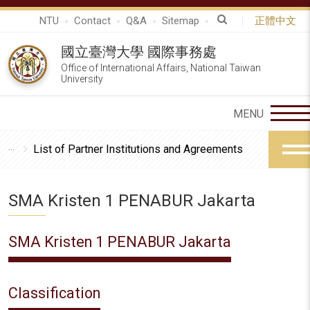
NTU
Contact
Q&A
Sitemap
正體中文
國立臺灣大學 國際事務處
Office of International Affairs, National Taiwan
University
List of Partner Institutions and Agreements
SMA Kristen 1 PENABUR Jakarta
SMA Kristen 1 PENABUR Jakarta
Classification