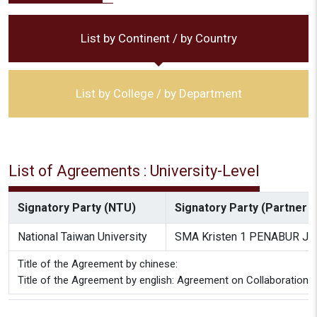
List by Continent / by Country
List by College / by Department
List of Agreements : University-Level
Signatory Party (NTU)
Signatory Party (Partner In
National Taiwan University
SMA Kristen 1 PENABUR Jak
Title of the Agreement by chinese:
Title of the Agreement by english: Agreement on Collaboration