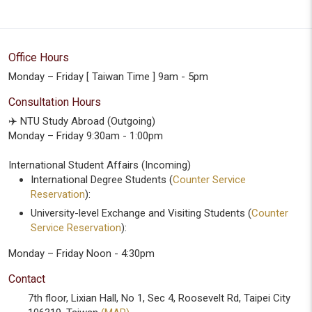
Office Hours
Monday – Friday [ Taiwan Time ] 9am - 5pm
Consultation Hours
✈️ NTU Study Abroad (Outgoing)
Monday – Friday 9:30am - 1:00pm
International Student Affairs (Incoming)
International Degree Students (
Counter Service
Reservation
):
University-level Exchange and Visiting Students (
Counter
Service Reservation
):
Monday – Friday Noon - 4:30pm
Contact
7th floor, Lixian Hall, No 1, Sec 4, Roosevelt Rd, Taipei City