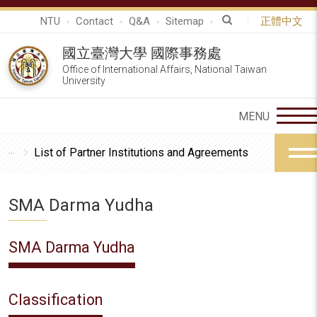
NTU
Contact
Q&A
Sitemap
正體中文
國立臺灣大學 國際事務處
Office of International Affairs, National Taiwan
University
List of Partner Institutions and Agreements
SMA Darma Yudha
SMA Darma Yudha
Classification