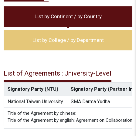
List by Continent / by Country
List by College / by Department
List of Agreements : University-Level
Signatory Party (NTU)
Signatory Party (Partner Inst
National Taiwan University
SMA Darma Yudha
Title of the Agreement by chinese:
Title of the Agreement by english: Agreement on Collaboratio