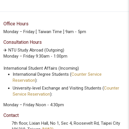
Office Hours
Monday – Friday [ Taiwan Time ] 9am - 5pm
Consultation Hours
✈️ NTU Study Abroad (Outgoing)
Monday – Friday 9:30am - 1:00pm
International Student Affairs (Incoming)
International Degree Students (
Counter Service
Reservation
):
University-level Exchange and Visiting Students (
Counter
Service Reservation
):
Monday – Friday Noon - 4:30pm
Contact
7th floor, Lixian Hall, No 1, Sec 4, Roosevelt Rd, Taipei City