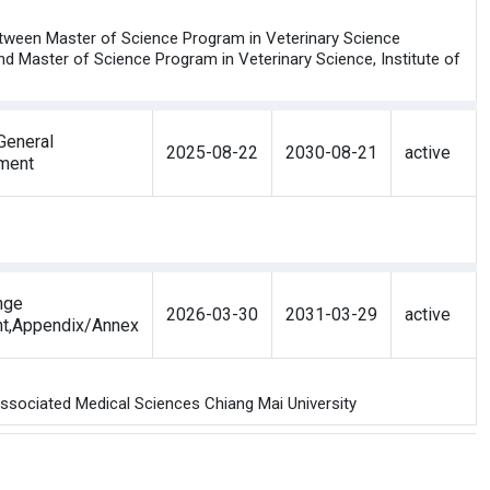
etween Master of Science Program in Veterinary Science
and Master of Science Program in Veterinary Science, Institute of
eneral
2025-08-22
2030-08-21
active
ment
nge
2026-03-30
2031-03-29
active
nt,Appendix/Annex
Associated Medical Sciences Chiang Mai University