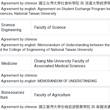
f the Agreement by chinese: 國立台灣大學社會科學院 與 清邁大
he Agreement by english: Agreement on Student Exchange Program be
ciences, National Taiwan University
f Science
Faculty of Science
f Engineering
he Agreement by chinese:
he Agreement by english: Memorandum of Understanding between the F
d the College of Engineering of National Taiwan University
Chiang Mai University Faculty of
f Medicine
Associated Medical Sciences
he Agreement by chinese:
the Agreement by english: MEMORANDUM OF UNDERSTANDING
f Bioresources
Faculty of Agriculture
lture
f the Agreement by chinese: 國立臺灣大學生物資源暨農學院 