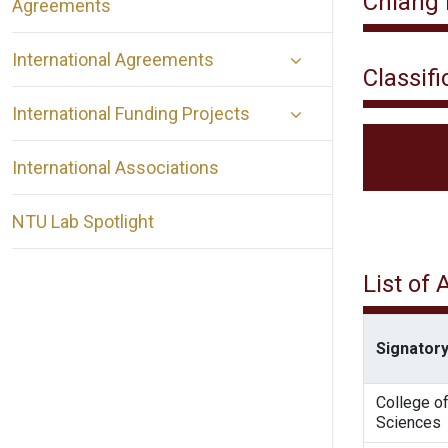
Chiang 
Agreements
International Agreements
Classifi
International Funding Projects
International Associations
NTU Lab Spotlight
List of
Signatory
College of
Sciences