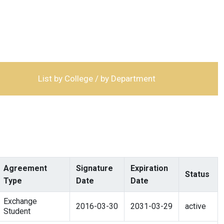
List by College / by Department
Agreement
Signature
Expiration
Status
Type
Date
Date
Exchange
2016-03-30
2031-03-29
active
Student