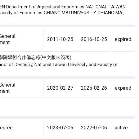
N Department of Agricultural Economics NATIONAL TAIWAN
Faculty of Economics CHIANG MAI UNIVERSITY CHIANG MAI,
eneral
2011-10-25
2016-10-25
expired
ment
邁大學牙醫學院學術合作備忘錄(中文版未簽署)
l of Dentistry, National Taiwan University and Faculty of
eneral
2020-02-27
2025-02-26
expired
ment
Degree
2023-07-06
2027-07-06
active