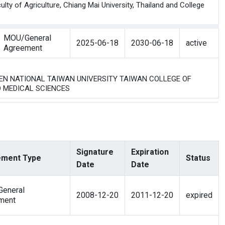
y of Agriculture, Chiang Mai University, Thailand and College
MOU/General
2025-06-18
2030-06-18
active
Agreement
WEEN NATIONAL TAIWAN UNIVERSITY TAIWAN COLLEGE OF
D MEDICAL SCIENCES
Signature
Expiration
ment Type
Status
Date
Date
eneral
2008-12-20
2011-12-20
expired
ment