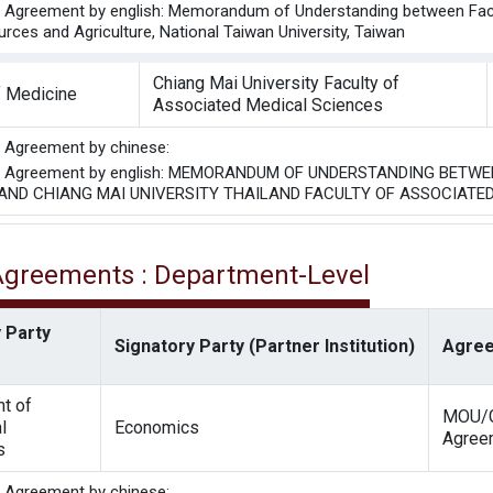
he Agreement by english: Memorandum of Understanding between Facult
rces and Agriculture, National Taiwan University, Taiwan
Chiang Mai University Faculty of
f Medicine
Associated Medical Sciences
he Agreement by chinese:
the Agreement by english: MEMORANDUM OF UNDERSTANDING BET
 AND CHIANG MAI UNIVERSITY THAILAND FACULTY OF ASSOCIATE
 Agreements : Department-Level
 Party
Signatory Party (Partner Institution)
Agree
t of
MOU/G
l
Economics
Agree
s
he Agreement by chinese: