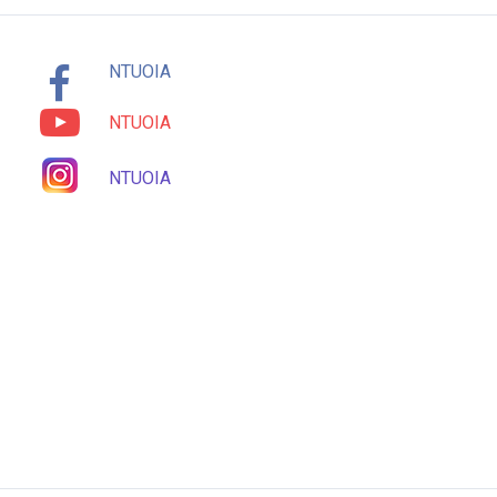
NTUOIA
NTUOIA
NTUOIA