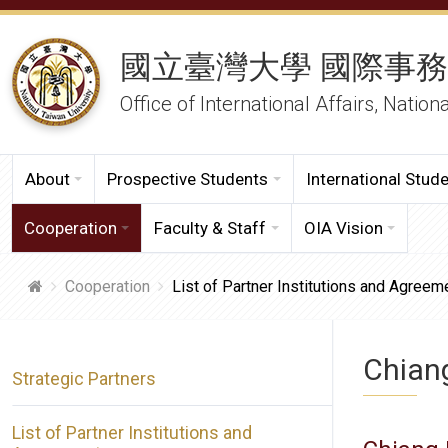
國立臺灣大學 國際事
Office of International Affairs, Nation
About
Prospective Students
International Stud
Cooperation
Faculty & Staff
OIA Vision
Cooperation
List of Partner Institutions and Agreem
Chiang
Strategic Partners
List of Partner Institutions and