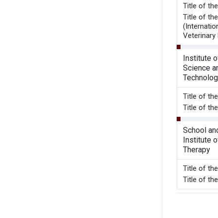
Title of t
Title of t
(Internatio
Veterinary 
Institute 
Science a
Technolog
Title of t
Title of th
School an
Institute 
Therapy
Title of t
Title of t