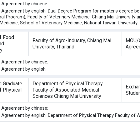
he Agreement by chinese:
he Agreement by english: Dual Degree Program for master’s degree b
nal Program), Faculty of Veterinary Medicine, Chiang Mai University 
Medicine, School of Veterinary Medicine, National Taiwan University
of Food
Faculty of Agro-Industry, Chiang Mai
MOU/G
nd
University, Thailand
Agree
y
he Agreement by chinese:
e Agreement by english:
d Graduate
Department of Physical Therapy
Excha
of Physical
Faculty of Associated Medical
Stude
Sciences Chiang Mai University
he Agreement by chinese:
he Agreement by english: Department of Physical Therapy Faculty of 