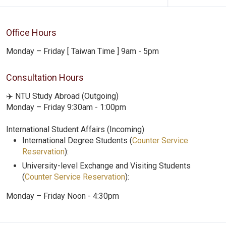
Office Hours
Monday – Friday [ Taiwan Time ] 9am - 5pm
Consultation Hours
✈️ NTU Study Abroad (Outgoing)
Monday – Friday 9:30am - 1:00pm
International Student Affairs (Incoming)
International Degree Students (
Counter Service
Reservation
):
University-level Exchange and Visiting Students
(
Counter Service Reservation
):
Monday – Friday Noon - 4:30pm