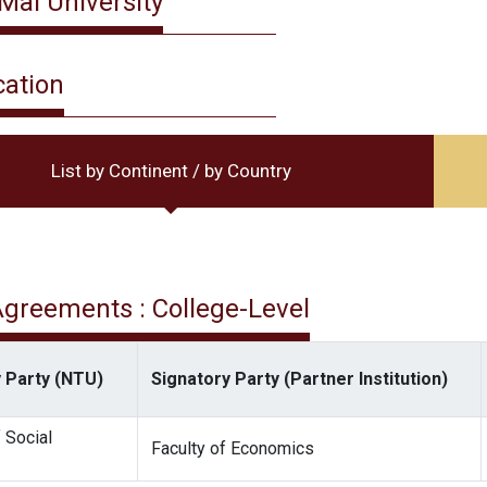
Mai University
cation
List by Continent / by Country
 Agreements : College-Level
 Party (NTU)
Signatory Party (Partner Institution)
 Social
Faculty of Economics