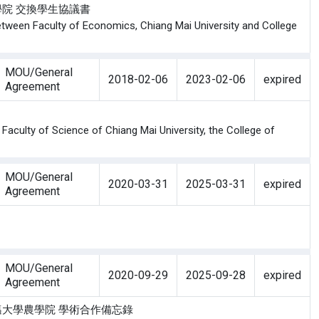
學經濟學院 交換學生協議書
tween Faculty of Economics, Chiang Mai University and College
MOU/General
2018-02-06
2023-02-06
expired
Agreement
aculty of Science of Chiang Mai University, the College of
MOU/General
2020-03-31
2025-03-31
expired
Agreement
MOU/General
2020-09-29
2025-09-28
expired
Agreement
與 泰國清邁大學農學院 學術合作備忘錄