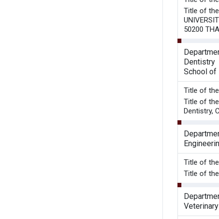
Title of 
UNIVERSIT
50200 TH
Departmen
Dentistry
School of 
Title 
Title of t
Dentistry, 
Department
Engineeri
Title of t
Title of t
Departmen
Veterinar