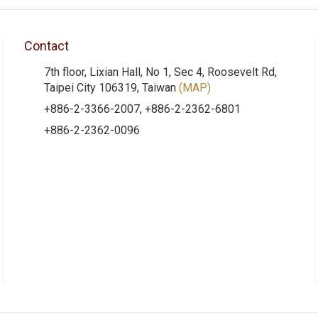
Contact
7th floor, Lixian Hall, No 1, Sec 4, Roosevelt Rd,
Taipei City 106319, Taiwan
(MAP)
+886-2-3366-2007, +886-2-2362-6801
+886-2-2362-0096