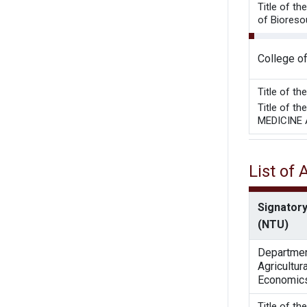
Title of t
of Bioresou
College o
Title of t
Title of 
MEDICINE
List of
Signatory
(NTU)
Departmen
Agricultura
Economic
Title of t