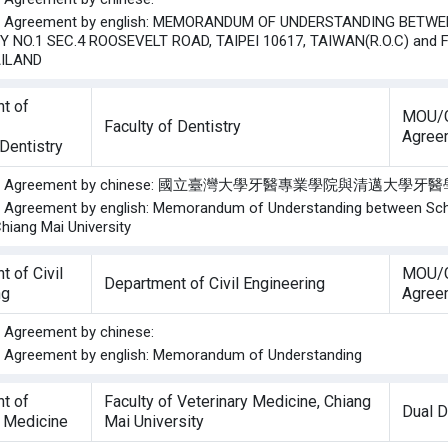
the Agreement by english: MEMORANDUM OF UNDERSTANDING BETWEE
Y NO.1 SEC.4 ROOSEVELT ROAD, TAIPEI 10617, TAIWAN(R.O.C) and 
AILAND
t of
MOU/G
Faculty of Dentistry
Agree
Dentistry
of the Agreement by chinese: 國立臺灣大學牙醫專業學院與清
he Agreement by english: Memorandum of Understanding between Schoo
Chiang Mai University
 of Civil
MOU/G
Department of Civil Engineering
ng
Agree
he Agreement by chinese:
he Agreement by english: Memorandum of Understanding
t of
Faculty of Veterinary Medicine, Chiang
Dual 
y Medicine
Mai University