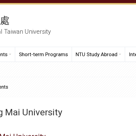
務處
al Taiwan University
ents
Short-term Programs
NTU Study Abroad
Int
ents
 Mai University