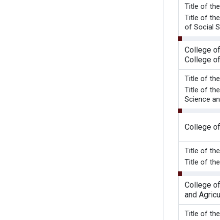
Title o
Title of t
of Social S
College o
College o
Title of t
Title of t
Science an
College o
Title of t
Title of 
College o
and Agricu
Title o