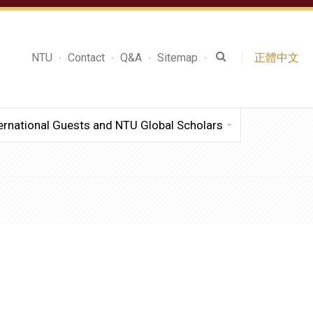
NTU
Contact
Q&A
Sitemap
正體中文
ernational Guests and NTU Global Scholars