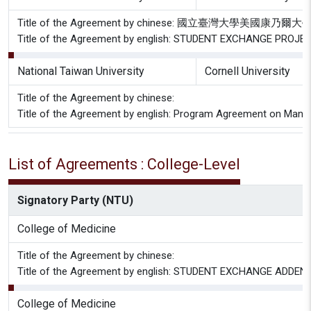
Title of the Agreement by chinese: 國立臺灣大學美國
Title of the Agreement by english: STUDENT EXCHANGE PROJEC
National Taiwan University
Cornell University
Title of the Agreement by chinese:
Title of the Agreement by english: Program Agreement on Mandari
List of Agreements : College-Level
Signatory Party (NTU)
College of Medicine
Title of the Agreement by chinese:
Title of the Agreement by english: STUDENT EXCHANGE A
College of Medicine