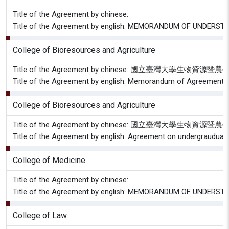
Title of the Agreement by chinese:
Title of the Agreement by english: MEMORANDUM OF UNDER
College of Bioresources and Agriculture
Title of the Agreement by chinese: 國立臺灣大
Title of the Agreement by english: Memorandum of Agreement betwe
College of Bioresources and Agriculture
Title of the Agreement by chinese: 國立臺
Title of the Agreement by english: Agreement on undergrauduate
College of Medicine
Title of the Agreement by chinese:
Title of the Agreement by english: MEMORANDUM OF UNDER
College of Law