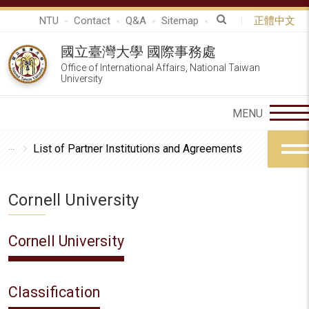
NTU
Contact
Q&A
Sitemap
正體中文
國立臺灣大學 國際事務處
Office of International Affairs, National Taiwan
University
List of Partner Institutions and Agreements
Cornell University
Cornell University
Classification