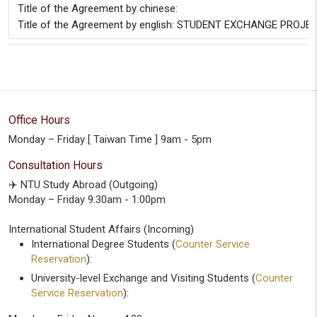
Title of the Agreement by chinese:
Title of the Agreement by english: STUDENT EXCHANGE PROJECT
Office Hours
Monday – Friday [ Taiwan Time ] 9am - 5pm
Consultation Hours
✈️ NTU Study Abroad (Outgoing)
Monday – Friday 9:30am - 1:00pm
International Student Affairs (Incoming)
International Degree Students (
Counter Service
Reservation
):
University-level Exchange and Visiting Students (
Counter
Service Reservation
):