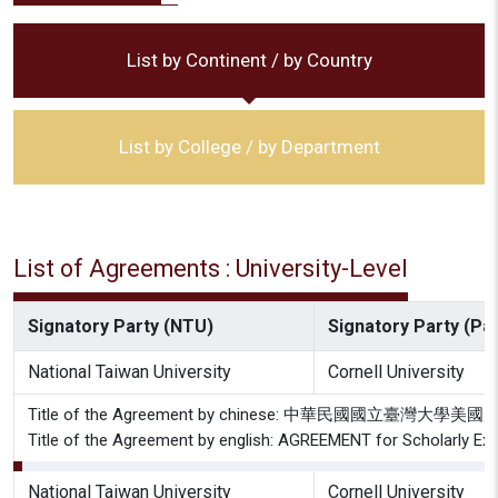
List by Continent / by Country
List by College / by Department
List of Agreements : University-Level
Signatory Party (NTU)
Signatory Party (Par
National Taiwan University
Cornell University
Title of the Agreement by chinese: 中華民國國立
Title of the Agreement by english: AGREEMENT for Scholarly Exc
National Taiwan University
Cornell University