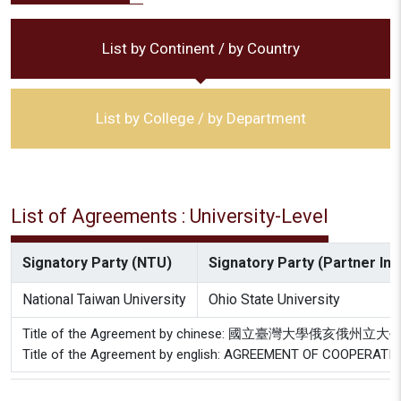
List by Continent / by Country
List by College / by Department
List of Agreements : University-Level
Signatory Party (NTU)
Signatory Party (Partner Inst
National Taiwan University
Ohio State University
Title of the Agreement by chinese: 國立臺灣大學俄亥俄
Title of the Agreement by english: AGREEMENT OF COOPERAT