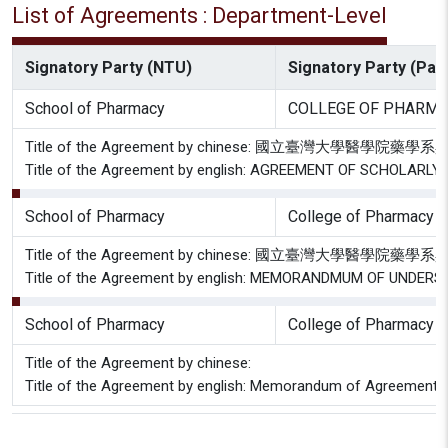
List of Agreements : Department-Level
Signatory Party (NTU)
Signatory Party (Part
School of Pharmacy
COLLEGE OF PHARM
Title of the Agreement by chinese: 國立臺灣大
Title of the Agreement by english: AGREEMENT OF SCHOL
School of Pharmacy
College of Pharmacy
Title of the Agreement by chinese: 國立臺灣
Title of the Agreement by english: MEMORANDMUM OF UNDE
School of Pharmacy
College of Pharmacy
Title of the Agreement by chinese:
Title of the Agreement by english: Memorandum of Agreement bet