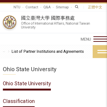
NTU
Contact
Q&A
Sitemap
正體中文
國立臺灣大學 國際事務處
Office of International Affairs, National Taiwan
University
List of Partner Institutions and Agreements
Ohio State University
Ohio State University
Classification