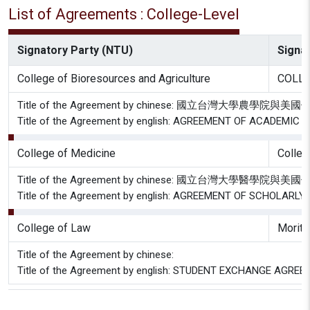
List of Agreements : College-Level
Signatory Party (NTU)
Signat
College of Bioresources and Agriculture
COLLE
Title of the Agreement by chinese: 國立台
Title of the Agreement by english: AGREEMENT OF ACADEM
College of Medicine
Colleg
Title of the Agreement by chinese: 國立台灣
Title of the Agreement by english: AGREEMENT OF SCHOLA
College of Law
Moritz
Title of the Agreement by chinese:
Title of the Agreement by english: STUDENT EXCHANGE AGR