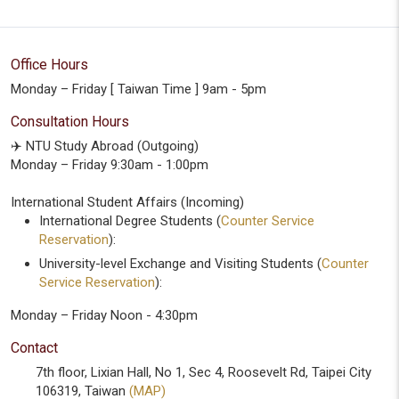
Office Hours
Monday – Friday [ Taiwan Time ] 9am - 5pm
Consultation Hours
✈️ NTU Study Abroad (Outgoing)
Monday – Friday 9:30am - 1:00pm
International Student Affairs (Incoming)
International Degree Students (
Counter Service
Reservation
):
University-level Exchange and Visiting Students (
Counter
Service Reservation
):
Monday – Friday Noon - 4:30pm
Contact
7th floor, Lixian Hall, No 1, Sec 4, Roosevelt Rd, Taipei City
106319, Taiwan
(MAP)