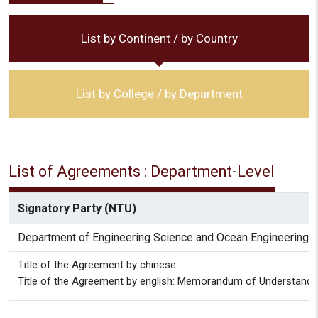
List by Continent / by Country
List by College / by Department
List of Agreements : Department-Level
Signatory Party (NTU)
Department of Engineering Science and Ocean Engineering
Title of the Agreement by chinese:
Title of the Agreement by english: Memorandum of Understanding