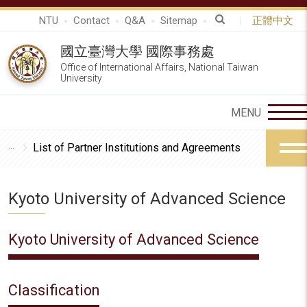
NTU
Contact
Q&A
Sitemap
正體中文
國立臺灣大學 國際事務處
Office of International Affairs, National Taiwan
University
List of Partner Institutions and Agreements
Kyoto University of Advanced Science
Kyoto University of Advanced Science
Classification