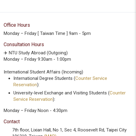
Office Hours
Monday – Friday [ Taiwan Time ] 9am - 5pm
Consultation Hours
✈️ NTU Study Abroad (Outgoing)
Monday – Friday 9:30am - 1:00pm
International Student Affairs (Incoming)
International Degree Students (
Counter Service
Reservation
):
University-level Exchange and Visiting Students (
Counter
Service Reservation
):
Monday – Friday Noon - 4:30pm
Contact
7th floor, Lixian Hall, No 1, Sec 4, Roosevelt Rd, Taipei City