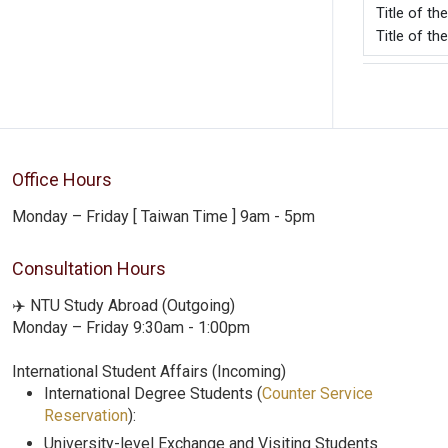
Title o
Title of t
Office Hours
Monday – Friday [ Taiwan Time ] 9am - 5pm
Consultation Hours
✈️ NTU Study Abroad (Outgoing)
Monday – Friday 9:30am - 1:00pm
International Student Affairs (Incoming)
International Degree Students (
Counter Service
Reservation
):
University-level Exchange and Visiting Students