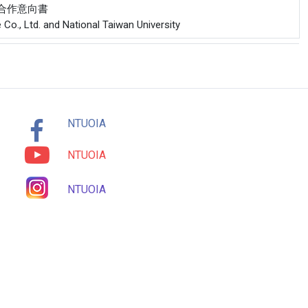
公司合作意向書
Co., Ltd. and National Taiwan University
NTUOIA
NTUOIA
NTUOIA