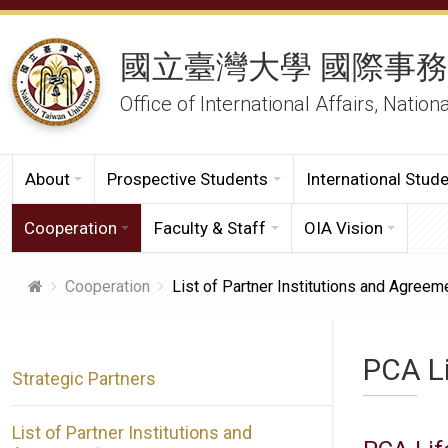
國立臺灣大學 國際事
Office of International Affairs, Nation
About
Prospective Students
International Stud
Cooperation
Faculty & Staff
OIA Vision
Cooperation
List of Partner Institutions and Agreem
PCA Li
Strategic Partners
List of Partner Institutions and