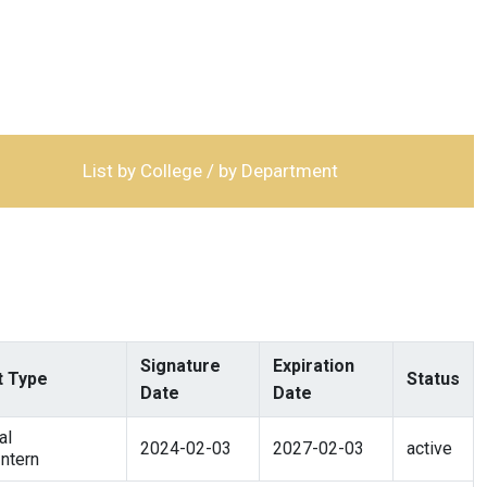
List by College / by Department
Signature
Expiration
 Type
Status
Date
Date
al
2024-02-03
2027-02-03
active
ntern