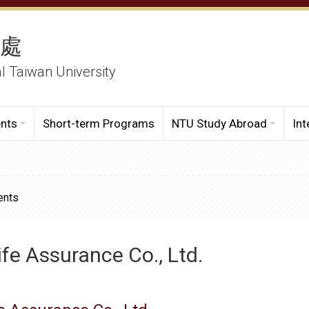
務處
al Taiwan University
ents
Short-term Programs
NTU Study Abroad
Int
ents
fe Assurance Co., Ltd.