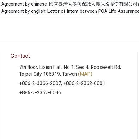
f the Agreement by chinese: 國立臺灣大學與保誠人壽保險股份有限
he Agreement by english: Letter of Intent between PCA Life Assurance 
Contact
7th floor, Lixian Hall, No 1, Sec 4, Roosevelt Rd,
Taipei City 106319, Taiwan
(MAP)
+886-2-3366-2007, +886-2-2362-6801
+886-2-2362-0096