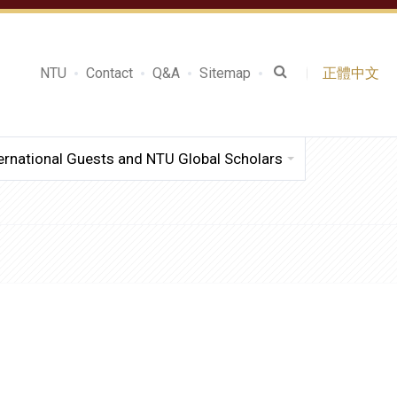
NTU
Contact
Q&A
Sitemap
正體中文
ernational Guests and NTU Global Scholars