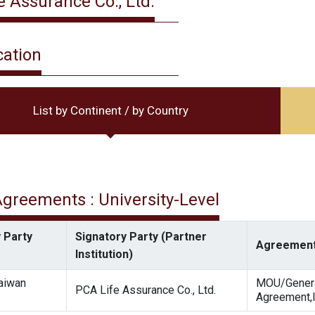
e Assurance Co., Ltd.
cation
List by Continent / by Country
 Agreements : University-Level
 Party
Signatory Party (Partner
Agreement
Institution)
Taiwan
MOU/Gener
PCA Life Assurance Co., Ltd.
Agreement,I