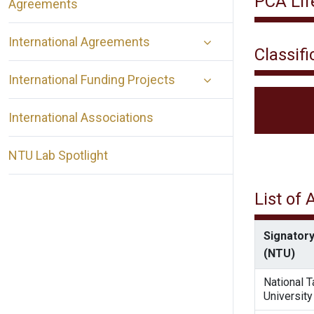
PCA Lif
Agreements
International Agreements
Classifi
International Funding Projects
International Associations
NTU Lab Spotlight
List of
Signatory
(NTU)
National 
University