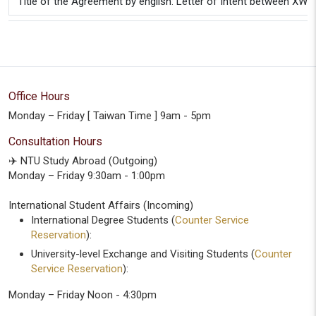
Title of the Agreement by english: Letter of Intent between X
Office Hours
Monday – Friday [ Taiwan Time ] 9am - 5pm
Consultation Hours
✈️ NTU Study Abroad (Outgoing)
Monday – Friday 9:30am - 1:00pm
International Student Affairs (Incoming)
International Degree Students (
Counter Service
Reservation
):
University-level Exchange and Visiting Students (
Counter
Service Reservation
):
Monday – Friday Noon - 4:30pm