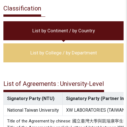
Classification
List by Continent / by Country
List by College / by Department
List of Agreements : University-Level
Signatory Party (NTU)
Signatory Party (Partner Inst
National Taiwan University
XW LABORATORIES (TAIWAN) I
Title of the Agreement by chinese: 國立臺灣大學與凱瑞康