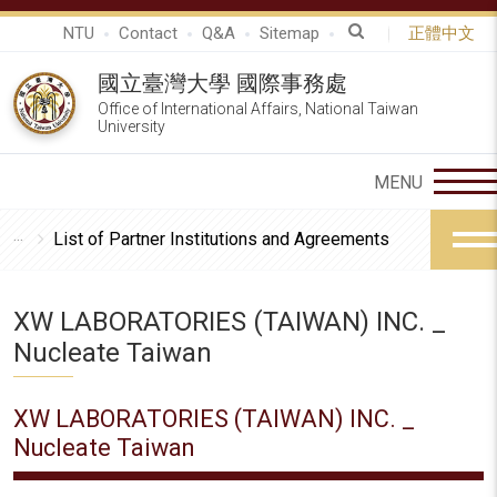
NTU
Contact
Q&A
Sitemap
正體中文
國立臺灣大學 國際事務處
Office of International Affairs, National Taiwan
University
List of Partner Institutions and Agreements
XW LABORATORIES (TAIWAN) INC. _
Nucleate Taiwan
XW LABORATORIES (TAIWAN) INC. _
Nucleate Taiwan