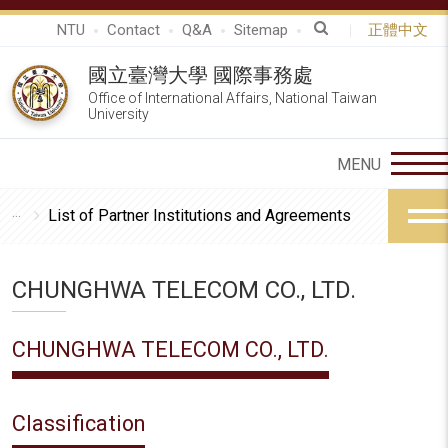
NTU
Contact
Q&A
Sitemap
正體中文
國立臺灣大學 國際事務處
Office of International Affairs, National Taiwan
University
List of Partner Institutions and Agreements
CHUNGHWA TELECOM CO., LTD.
CHUNGHWA TELECOM CO., LTD.
Classification