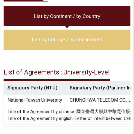
List by Continent / by Country
List by College / by Department
List of Agreements : University-Level
Signatory Party (NTU)
Signatory Party (Partner Inst
National Taiwan University
CHUNGHWA TELECOM CO., LT
Title of the Agreement by chinese: 國立臺灣大學與中
Title of the Agreement by english: Letter of Intent between C