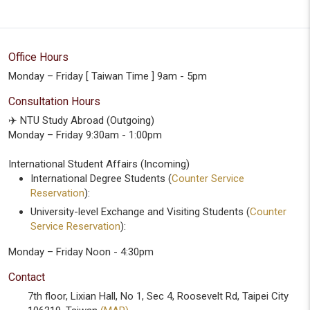
Office Hours
Monday – Friday [ Taiwan Time ] 9am - 5pm
Consultation Hours
✈️ NTU Study Abroad (Outgoing)
Monday – Friday 9:30am - 1:00pm
International Student Affairs (Incoming)
International Degree Students (
Counter Service
Reservation
):
University-level Exchange and Visiting Students (
Counter
Service Reservation
):
Monday – Friday Noon - 4:30pm
Contact
7th floor, Lixian Hall, No 1, Sec 4, Roosevelt Rd, Taipei City