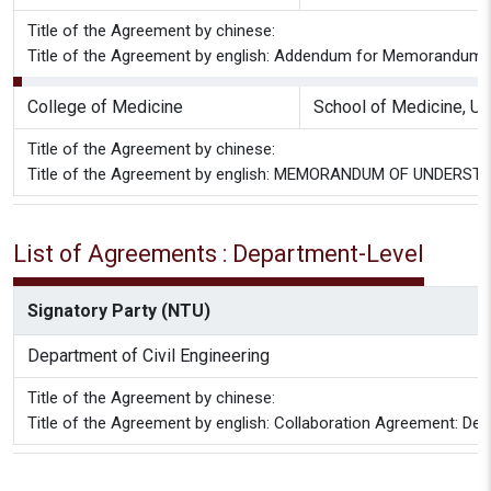
Title of the Agreement by chinese:
Title of the Agreement by english: Addendum for Memorandum of
College of Medicine
School of Medicine, Uni
Title of the Agreement by chinese:
Title of the Agreement by english: MEMORANDUM OF UNDERS
List of Agreements : Department-Level
Signatory Party (NTU)
Department of Civil Engineering
Title of the Agreement by chinese:
Title of the Agreement by english: Collaboration Agreement: Depa