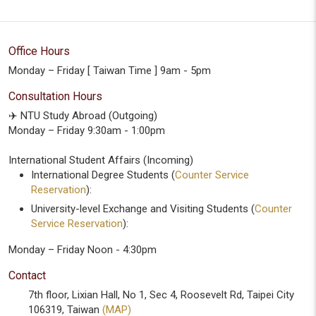
Office Hours
Monday – Friday [ Taiwan Time ] 9am - 5pm
Consultation Hours
✈️ NTU Study Abroad (Outgoing)
Monday – Friday 9:30am - 1:00pm
International Student Affairs (Incoming)
International Degree Students (
Counter Service
Reservation
):
University-level Exchange and Visiting Students (
Counter
Service Reservation
):
Monday – Friday Noon - 4:30pm
Contact
7th floor, Lixian Hall, No 1, Sec 4, Roosevelt Rd, Taipei City
106319, Taiwan
(MAP)