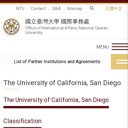
NTU
Contact
Q&A
Sitemap
正體中文
國立臺灣大學 國際事務處
Office of International Affairs, National Taiwan
University
List of Partner Institutions and Agreements
The University of California, San Diego
The University of California, San Diego
Classification