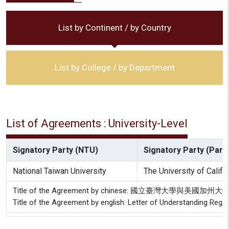
List by Continent / by Country
List by College / by Department
List of Agreements : University-Level
Signatory Party (NTU)
Signatory Party (Partn
National Taiwan University
The University of Califo
Title of the Agreement by chinese: 國立臺灣大
Title of the Agreement by english: Letter of Understanding Rega