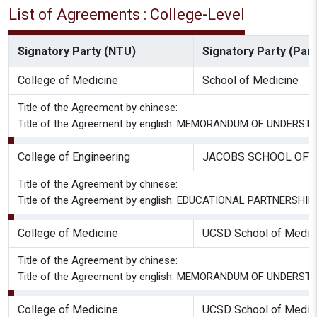
List of Agreements : College-Level
Signatory Party (NTU)
Signatory Party (Part
College of Medicine
School of Medicine
Title of the Agreement by chinese:
Title of the Agreement by english: MEMORANDUM OF UNDER
College of Engineering
JACOBS SCHOOL OF 
Title of the Agreement by chinese:
Title of the Agreement by english: EDUCATIONAL PARTNER
College of Medicine
UCSD School of Medicin
Title of the Agreement by chinese:
Title of the Agreement by english: MEMORANDUM OF UNDER
College of Medicine
UCSD School of Medicin