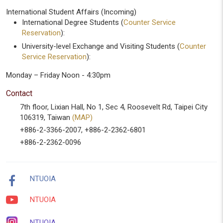
International Student Affairs (Incoming)
International Degree Students (
Counter Service
Reservation
):
University-level Exchange and Visiting Students (
Counter
Service Reservation
):
Monday – Friday Noon - 4:30pm
Contact
7th floor, Lixian Hall, No 1, Sec 4, Roosevelt Rd, Taipei City
106319, Taiwan
(MAP)
+886-2-3366-2007, +886-2-2362-6801
+886-2-2362-0096
NTUOIA
NTUOIA
NTUOIA