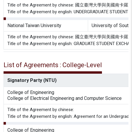
Title of the Agreement by chinese: 國立臺灣大
Title of the Agreement by english: UNDERGRADUATE STUD
National Taiwan University
University of South
Title of the Agreement by chinese: 國立臺灣大學
Title of the Agreement by english: GRADUATE STUDENT E
List of Agreements : College-Level
Signatory Party (NTU)
College of Engineering
College of Electrical Engineering and Computer Science
Title of the Agreement by chinese:
Title of the Agreement by english: Agreement for an Undergradu
College of Engineering