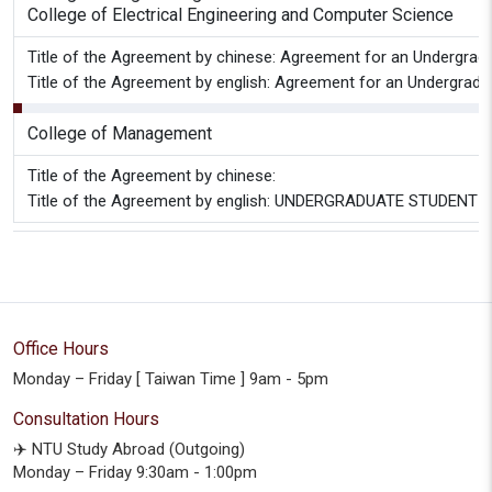
College of Electrical Engineering and Computer Science
Title of the Agreement by chinese: Agreement for an Undergradu
Title of the Agreement by english: Agreement for an Undergradu
College of Management
Title of the Agreement by chinese:
Title of the Agreement by english: UNDERGRADUATE STUD
Office Hours
Monday – Friday [ Taiwan Time ] 9am - 5pm
Consultation Hours
✈️ NTU Study Abroad (Outgoing)
Monday – Friday 9:30am - 1:00pm