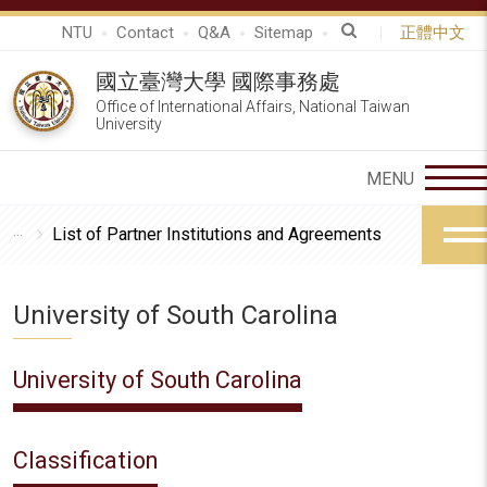
NTU
Contact
Q&A
Sitemap
正體中文
國立臺灣大學 國際事務處
Office of International Affairs, National Taiwan
University
List of Partner Institutions and Agreements
University of South Carolina
University of South Carolina
Classification