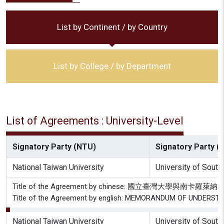
List by Continent / by Country
List by College / by Department
List of Agreements : University-Level
Signatory Party (NTU)
Signatory Party (P
National Taiwan University
University of South
Title of the Agreement by chinese: 國立臺灣大學與南
Title of the Agreement by english: MEMORANDUM OF UNDE
National Taiwan University
University of South