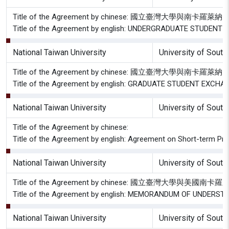
Title of the Agreement by chinese: 國立臺灣大學與
Title of the Agreement by english: UNDERGRADUATE STUDE
National Taiwan University
University of South
Title of the Agreement by chinese: 國立臺灣大學與南
Title of the Agreement by english: GRADUATE STUDENT EX
National Taiwan University
University of South
Title of the Agreement by chinese:
Title of the Agreement by english: Agreement on Short-term Pro
National Taiwan University
University of South
Title of the Agreement by chinese: 國立臺灣大學與
Title of the Agreement by english: MEMORANDUM OF UNDE
National Taiwan University
University of South