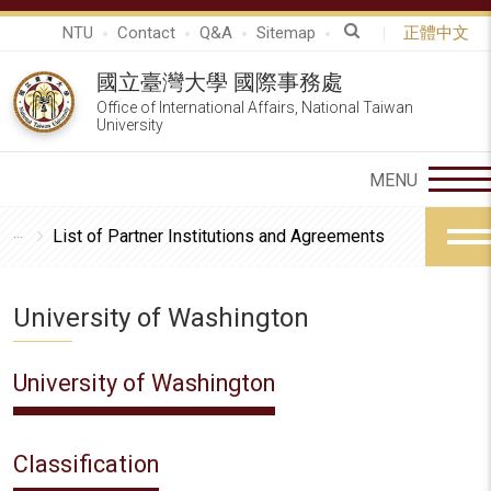
NTU
Contact
Q&A
Sitemap
正體中文
國立臺灣大學 國際事務處
Office of International Affairs, National Taiwan
University
List of Partner Institutions and Agreements
University of Washington
University of Washington
Classification