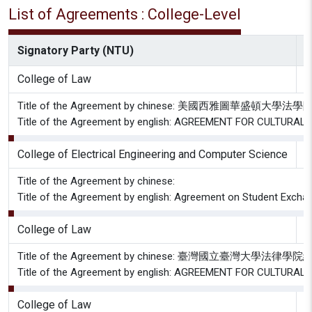
List of Agreements : College-Level
Signatory Party (NTU)
S
College of Law
S
Title of the Agreement by chinese: 美國西
Title of the Agreement by english: AGREEMENT FOR CULTU
College of Electrical Engineering and Computer Science
C
Title of the Agreement by chinese:
Title of the Agreement by english: Agreement on Student Excha
College of Law
S
Title of the Agreement by chinese: 臺灣國
Title of the Agreement by english: AGREEMENT FOR CULTU
College of Law
T