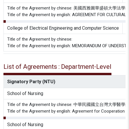
Title of the Agreement by chinese: 美國西
Title of the Agreement by english: AGREEMENT FOR CULTU
College of Electrical Engineering and Computer Science
N
Title of the Agreement by chinese:
Title of the Agreement by english: MEMORANDUM OF UNDER
List of Agreements : Department-Level
Signatory Party (NTU)
School of Nursing
Title of the Agreement by chinese: 中華
Title of the Agreement by english: Agreement for Cooperation 
School of Nursing