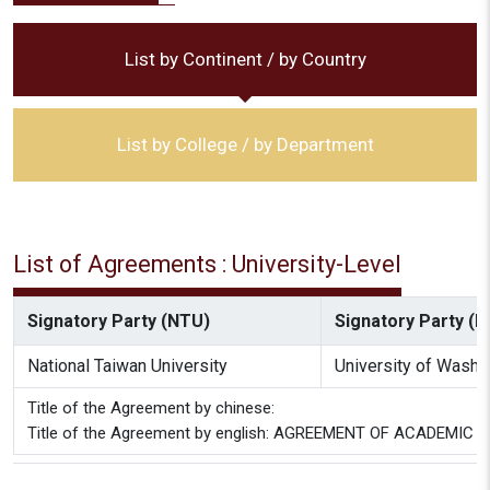
List by Continent / by Country
List by College / by Department
List of Agreements : University-Level
Signatory Party (NTU)
Signatory Party (Pa
National Taiwan University
University of Washi
Title of the Agreement by chinese:
Title of the Agreement by english: AGREEMENT OF ACADEM