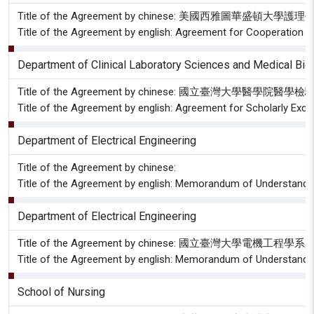
Title of the Agreement by chinese: 美國西
Title of the Agreement by english: Agreement for Cooperation 
Department of Clinical Laboratory Sciences and Medical Bi
Title of the Agreement by chinese: 國立
Title of the Agreement by english: Agreement for Scholarly Ex
Department of Electrical Engineering
Title of the Agreement by chinese:
Title of the Agreement by english: Memorandum of Understanding
Department of Electrical Engineering
Title of the Agreement by chinese: 國立臺
Title of the Agreement by english: Memorandum of Understanding
School of Nursing