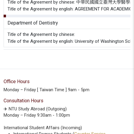
Title of the Agreement by chinese: 中華民
Title of the Agreement by english: AGREEMENT FOR ACAD
Department of Dentistry
Title of the Agreement by chinese:
Title of the Agreement by english: University of Washington Sch
Office Hours
Monday – Friday [ Taiwan Time ] 9am - 5pm
Consultation Hours
✈️ NTU Study Abroad (Outgoing)
Monday – Friday 9:30am - 1:00pm
International Student Affairs (Incoming)