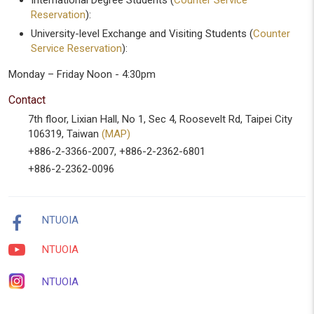
International Degree Students (
Counter Service
Reservation
):
University-level Exchange and Visiting Students (
Counter
Service Reservation
):
Monday – Friday Noon - 4:30pm
Contact
7th floor, Lixian Hall, No 1, Sec 4, Roosevelt Rd, Taipei City
106319, Taiwan
(MAP)
+886-2-3366-2007, +886-2-2362-6801
+886-2-2362-0096
NTUOIA
NTUOIA
NTUOIA