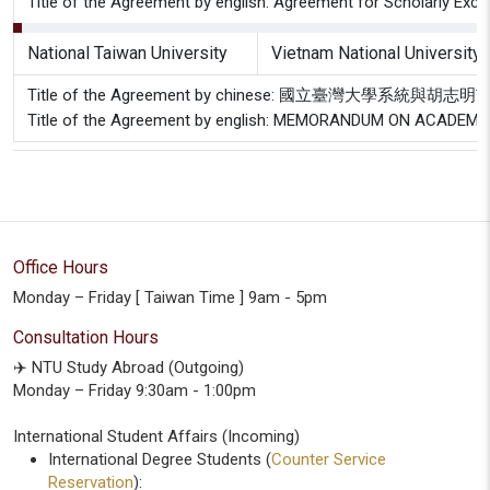
Title of the Agreement by english: Agreement for Scholarly Exch
National Taiwan University
Vietnam National University
Title of the Agreement by chinese: 國立臺灣大
Title of the Agreement by english: MEMORANDUM ON ACAD
Office Hours
Monday – Friday [ Taiwan Time ] 9am - 5pm
Consultation Hours
✈️ NTU Study Abroad (Outgoing)
Monday – Friday 9:30am - 1:00pm
International Student Affairs (Incoming)
International Degree Students (
Counter Service
Reservation
):