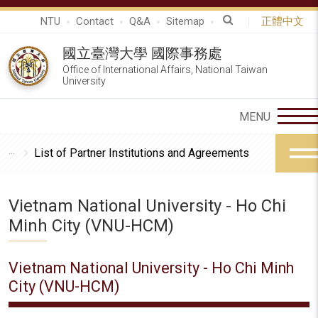
NTU
Contact
Q&A
Sitemap
正體中文
國立臺灣大學 國際事務處
Office of International Affairs, National Taiwan
University
List of Partner Institutions and Agreements
Vietnam National University - Ho Chi
Minh City (VNU-HCM)
Vietnam National University - Ho Chi Minh
City (VNU-HCM)