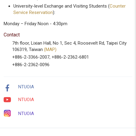
University-level Exchange and Visiting Students (
Counter
Service Reservation
):
Monday – Friday Noon - 4:30pm
Contact
7th floor, Lixian Hall, No 1, Sec 4, Roosevelt Rd, Taipei City
106319, Taiwan
(MAP)
+886-2-3366-2007, +886-2-2362-6801
+886-2-2362-0096
NTUOIA
NTUOIA
NTUOIA