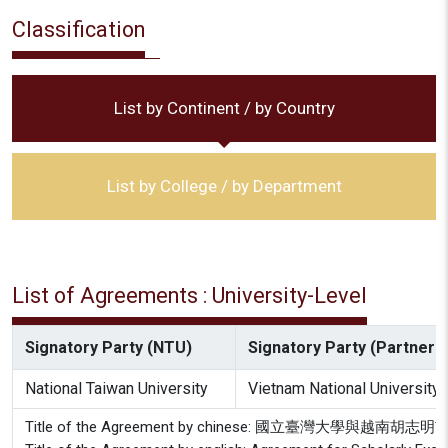
Classification
List by Continent / by Country
List by College / by Department
List of Agreements : University-Level
Signatory Party (NTU)
Signatory Party (Partner In
National Taiwan University
Vietnam National University
Title of the Agreement by chinese: 國立臺灣大學