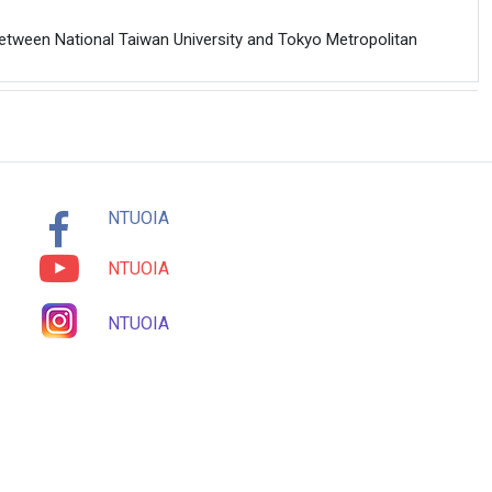
etween National Taiwan University and Tokyo Metropolitan
NTUOIA
NTUOIA
NTUOIA