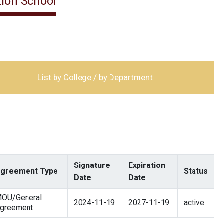
ion School
List by College / by Department
Signature
Expiration
greement Type
Status
Date
Date
OU/General
2024-11-19
2027-11-19
active
greement