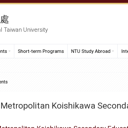
務處
al Taiwan University
ents
Short-term Programs
NTU Study Abroad
Int
ents
 Metropolitan Koishikawa Second