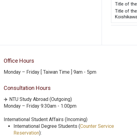
Title of t
Title of t
Koishikaw
Office Hours
Monday – Friday [ Taiwan Time ] 9am - 5pm
Consultation Hours
✈️ NTU Study Abroad (Outgoing)
Monday – Friday 9:30am - 1:00pm
International Student Affairs (Incoming)
International Degree Students (
Counter Service
Reservation
):