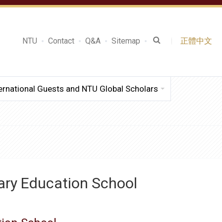
NTU
Contact
Q&A
Sitemap
正體中文
ernational Guests and NTU Global Scholars
ary Education School