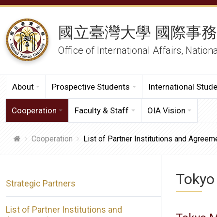
國立臺灣大學 國際事
Office of International Affairs, Nation
About
Prospective Students
International Stud
Cooperation
Faculty & Staff
OIA Vision
Cooperation
List of Partner Institutions and Agreem
Tokyo
Strategic Partners
List of Partner Institutions and