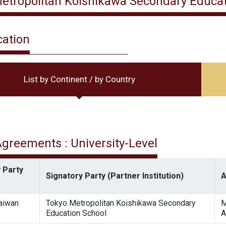
etropolitan Koishikawa Secondary Educat
cation
List by Continent / by Country
 Agreements : University-Level
 Party
Signatory Party (Partner Institution)
A
Taiwan
Tokyo Metropolitan Koishikawa Secondary
M
Education School
A