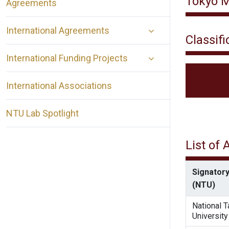
Tokyo M
Agreements
International Agreements
Classifi
International Funding Projects
International Associations
NTU Lab Spotlight
List of
Signatory
(NTU)
National 
University