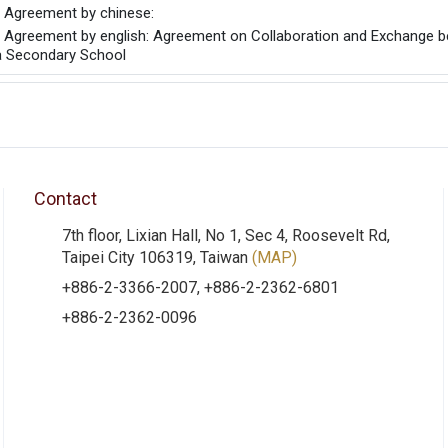
he Agreement by chinese:
he Agreement by english: Agreement on Collaboration and Exchange b
a Secondary School
Contact
7th floor, Lixian Hall, No 1, Sec 4, Roosevelt Rd,
Taipei City 106319, Taiwan
(MAP)
+886-2-3366-2007, +886-2-2362-6801
+886-2-2362-0096