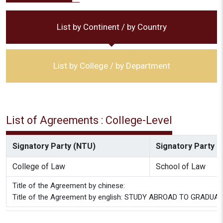
List by Continent / by Country
List by College / by Department
List of Agreements : College-Level
Signatory Party (NTU)
Signatory Party (P
College of Law
School of Law
Title of the Agreement by chinese:
Title of the Agreement by english: STUDY ABROAD TO GRADUATE D