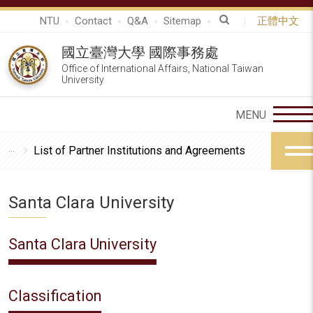
NTU
Contact
Q&A
Sitemap
正體中文
國立臺灣大學 國際事務處
Office of International Affairs, National Taiwan
University
List of Partner Institutions and Agreements
Santa Clara University
Santa Clara University
Classification