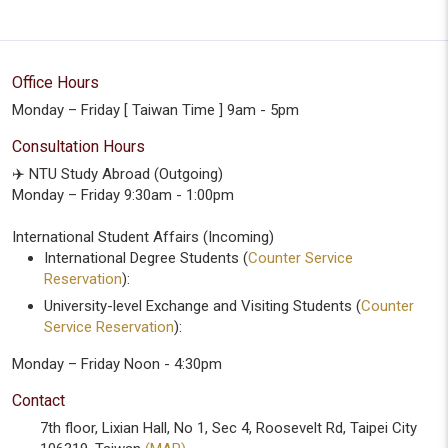
Office Hours
Monday – Friday [ Taiwan Time ] 9am - 5pm
Consultation Hours
✈️ NTU Study Abroad (Outgoing)
Monday – Friday 9:30am - 1:00pm
International Student Affairs (Incoming)
International Degree Students (
Counter Service
Reservation
):
University-level Exchange and Visiting Students (
Counter
Service Reservation
):
Monday – Friday Noon - 4:30pm
Contact
7th floor, Lixian Hall, No 1, Sec 4, Roosevelt Rd, Taipei City