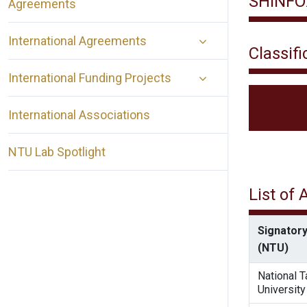
SHINFO
Agreements
International Agreements
Classifi
International Funding Projects
International Associations
NTU Lab Spotlight
List of
Signatory
(NTU)
National 
University