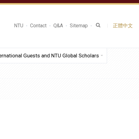
NTU
Contact
Q&A
Sitemap
正體中文
ernational Guests and NTU Global Scholars
.