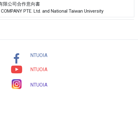
工程股份有限公司合作意向書
T COMPANY PTE. Ltd. and National Taiwan University
NTUOIA
NTUOIA
NTUOIA