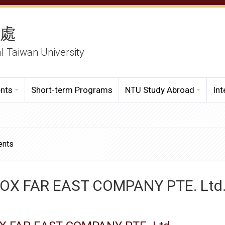
務處
al Taiwan University
ents
Short-term Programs
NTU Study Abroad
Int
ents
OX FAR EAST COMPANY PTE. Ltd