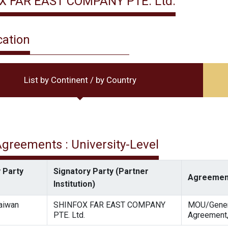
X FAR EAST COMPANY PTE. Ltd.
cation
List by Continent / by Country
 Agreements : University-Level
 Party
Signatory Party (Partner
Agreemen
Institution)
Taiwan
SHINFOX FAR EAST COMPANY
MOU/Gener
PTE. Ltd.
Agreement,