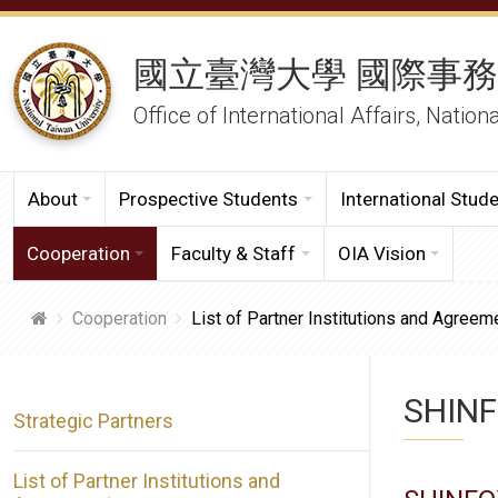
國立臺灣大學 國際事
Office of International Affairs, Nation
About
Prospective Students
International Stud
Cooperation
Faculty & Staff
OIA Vision
Cooperation
List of Partner Institutions and Agreem
SHINF
Strategic Partners
List of Partner Institutions and