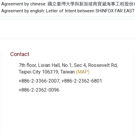
f the Agreement by chinese: 國立臺灣大學與新加坡商寶崴海事
he Agreement by english: Letter of Intent between SHINFOX FAR EAS
Contact
7th floor, Lixian Hall, No 1, Sec 4, Roosevelt Rd,
Taipei City 106319, Taiwan
(MAP)
+886-2-3366-2007, +886-2-2362-6801
+886-2-2362-0096