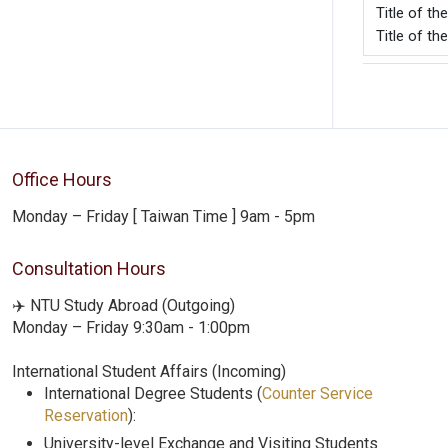
Title o
Title of t
Office Hours
Monday – Friday [ Taiwan Time ] 9am - 5pm
Consultation Hours
✈️ NTU Study Abroad (Outgoing)
Monday – Friday 9:30am - 1:00pm
International Student Affairs (Incoming)
International Degree Students (
Counter Service
Reservation
):
University-level Exchange and Visiting Students