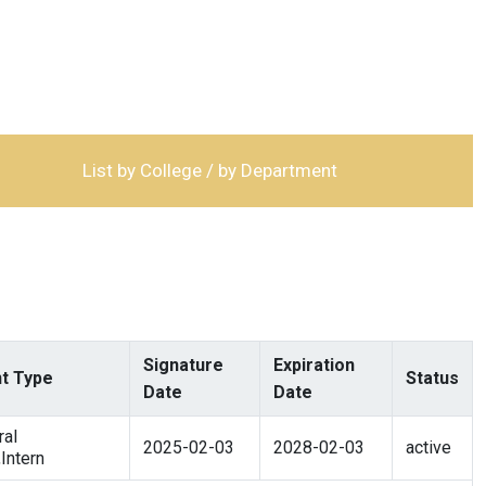
List by College / by Department
Signature
Expiration
t Type
Status
Date
Date
al
2025-02-03
2028-02-03
active
Intern