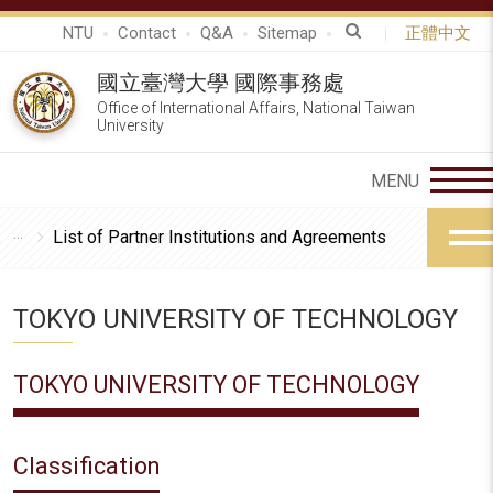
NTU
Contact
Q&A
Sitemap
正體中文
國立臺灣大學 國際事務處
Office of International Affairs, National Taiwan
University
List of Partner Institutions and Agreements
TOKYO UNIVERSITY OF TECHNOLOGY
TOKYO UNIVERSITY OF TECHNOLOGY
Classification