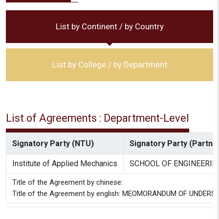
List by Continent / by Country
List by College / by Department
List of Agreements : Department-Level
Signatory Party (NTU)
Signatory Party (Partner
Institute of Applied Mechanics
SCHOOL OF ENGINEERIN
Title of the Agreement by chinese:
Title of the Agreement by english: MEOMORANDUM OF UNDER