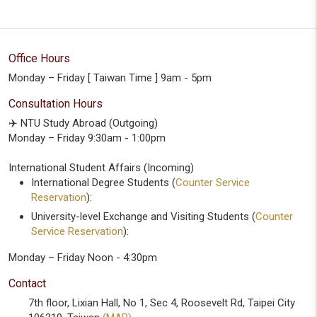
Office Hours
Monday – Friday [ Taiwan Time ] 9am - 5pm
Consultation Hours
✈️ NTU Study Abroad (Outgoing)
Monday – Friday 9:30am - 1:00pm
International Student Affairs (Incoming)
International Degree Students (
Counter Service
Reservation
):
University-level Exchange and Visiting Students (
Counter
Service Reservation
):
Monday – Friday Noon - 4:30pm
Contact
7th floor, Lixian Hall, No 1, Sec 4, Roosevelt Rd, Taipei City