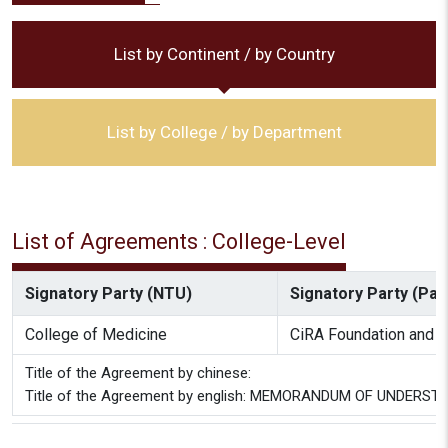
List by Continent / by Country
List by College / by Department
List of Agreements : College-Level
Signatory Party (NTU)
Signatory Party (Part
College of Medicine
CiRA Foundation and C
Title of the Agreement by chinese:
Title of the Agreement by english: MEMORANDUM OF UNDERSTAN