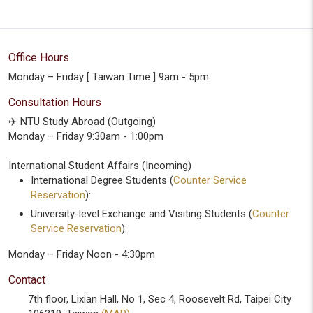
Office Hours
Monday – Friday [ Taiwan Time ] 9am - 5pm
Consultation Hours
✈️ NTU Study Abroad (Outgoing)
Monday – Friday 9:30am - 1:00pm
International Student Affairs (Incoming)
International Degree Students (
Counter Service
Reservation
):
University-level Exchange and Visiting Students (
Counter
Service Reservation
):
Monday – Friday Noon - 4:30pm
Contact
7th floor, Lixian Hall, No 1, Sec 4, Roosevelt Rd, Taipei City