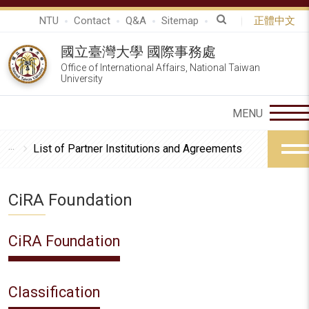
NTU
Contact
Q&A
Sitemap
正體中文
國立臺灣大學 國際事務處
Office of International Affairs, National Taiwan
University
List of Partner Institutions and Agreements
CiRA Foundation
CiRA Foundation
Classification