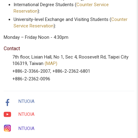
International Degree Students (
Counter Service
Reservation
):
University-level Exchange and Visiting Students (
Counter
Service Reservation
):
Monday – Friday Noon - 4:30pm
Contact
7th floor, Lixian Hall, No 1, Sec 4, Roosevelt Rd, Taipei City
106319, Taiwan
(MAP)
+886-2-3366-2007, +886-2-2362-6801
+886-2-2362-0096
NTUOIA
NTUOIA
NTUOIA