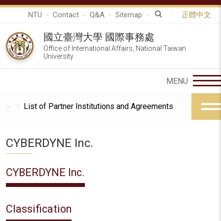
NTU
Contact
Q&A
Sitemap
正體中文
國立臺灣大學 國際事務處
Office of International Affairs, National Taiwan
University
List of Partner Institutions and Agreements
CYBERDYNE Inc.
CYBERDYNE Inc.
Classification