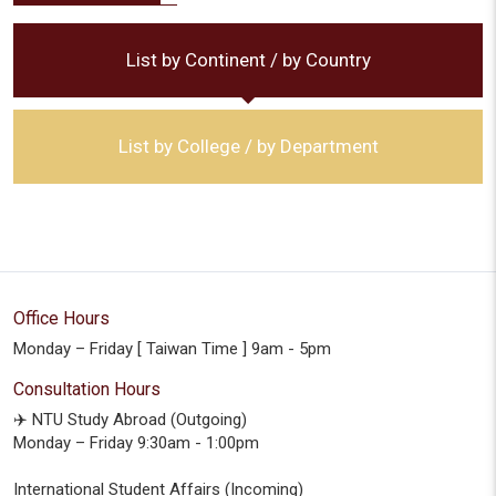
List by Continent / by Country
List by College / by Department
Office Hours
Monday – Friday [ Taiwan Time ] 9am - 5pm
Consultation Hours
✈️ NTU Study Abroad (Outgoing)
Monday – Friday 9:30am - 1:00pm
International Student Affairs (Incoming)